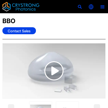



BBO
Contact Sales