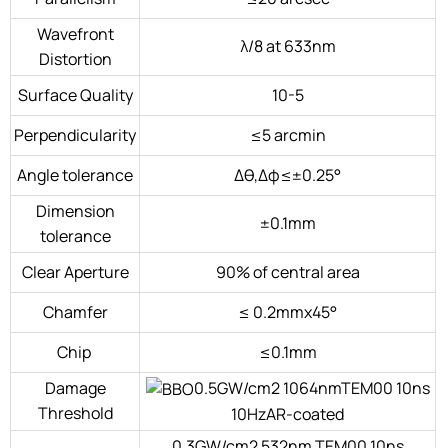
Wavefront
λ/8 at 633nm
Distortion
Surface Quality
10-5
Perpendicularity
≤5 arcmin
Angle tolerance
Δθ,Δφ≤±0.25°
Dimension
±0.1mm
tolerance
Clear Aperture
90% of central area
Chamfer
≤ 0.2mmx45°
Chip
≤0.1mm
Damage
0.5GW/cm2 1064nmTEM00 10ns
Threshold
10HzAR-coated
0.3GW/cm2 532nm TEM00 10ns