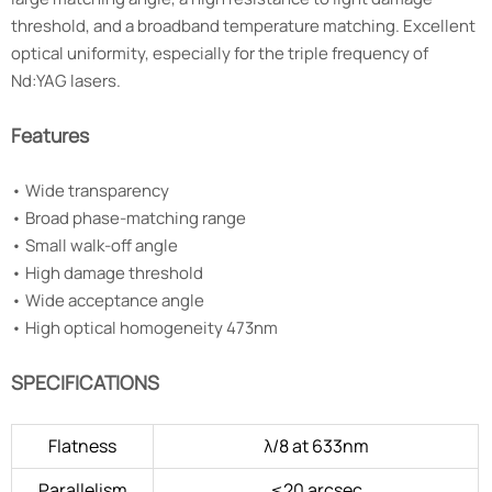
threshold, and a broadband temperature matching. Excellent
optical uniformity, especially for the triple frequency of
Nd:YAG lasers.
Features
•
Wide transparency
•
Broad phase-matching range
•
Small walk-off angle
•
High damage threshold
•
Wide acceptance angle
•
High optical homogeneity 473nm
SPECIFICATIONS
Flatness
λ/8 at 633nm
Parallelism
≤20 arcsec