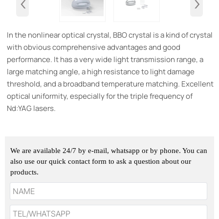
‹
›
In the nonlinear optical crystal, BBO crystal is a kind of crystal
with obvious comprehensive advantages and good
performance. It has a very wide light transmission range, a
large matching angle, a high resistance to light damage
threshold, and a broadband temperature matching. Excellent
optical uniformity, especially for the triple frequency of
Nd:YAG lasers.
We are available 24/7 by e-mail, whatsapp or by phone. You can
also use our quick contact form to ask a question about our
products.