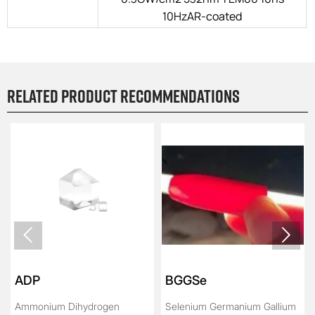
10HzAR-coated
Related product recommendations


ADP
BGGSe
Ammonium Dihydrogen
Selenium Germanium Gallium