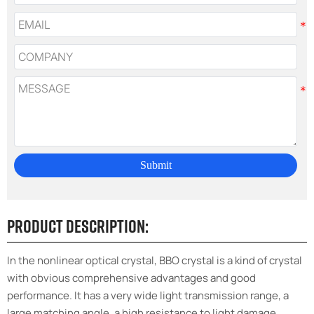
Submit
Product Description:
In the nonlinear optical crystal, BBO crystal is a kind of crystal
with obvious comprehensive advantages and good
performance. It has a very wide light transmission range, a
large matching angle, a high resistance to light damage