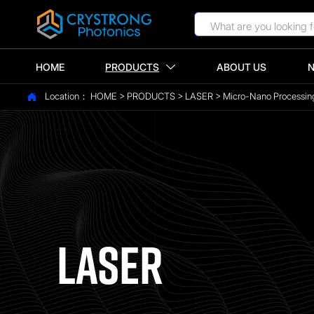
HOME
PRODUCTS
ABOUT US

Location：
HOME
>
PRODUCTS
>
LASER
>
Micro-Nano Processin

LASER