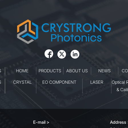



S
HOME
PRODUCTS
ABOUT US
NEWS
CO
S
CRYSTAL
EO COMPONENT
LASER
Optical 
& Cali
E-mail >
Address