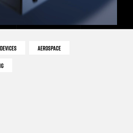
 Devices
Aerospace
ng