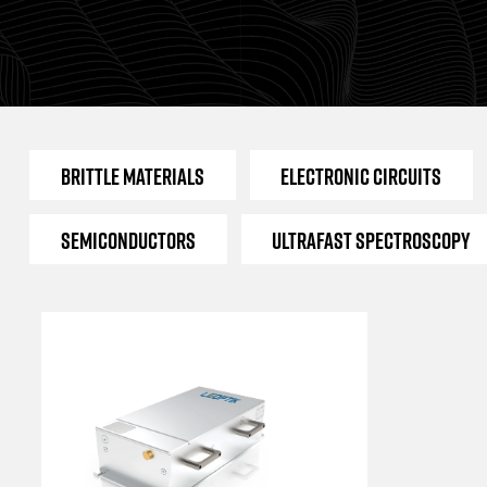
Brittle Materials
Electronic Circuits
Semiconductors
Ultrafast Spectroscopy