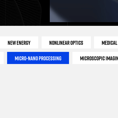
New Energy
Nonlinear Optics
Medical
Micro-Nano Processing
Microscopic Imagi