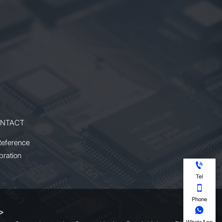
NTACT
Reference
bration

Tel

Phone

 >