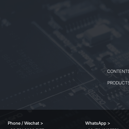
manufacturing, photovoltaic
industries, and high-precision
drilling, including fuel nozzle and
micro-hole fabrication. Its stable
performance and compact design
ensure reliable operation in both
industrial and research
environments.
CONTENT
PRODUCT
Phone / Wechat >
WhatsApp >