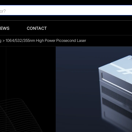
NEWS
CONTACT
g
>
1064/532/355nm High Power Picosecond Laser