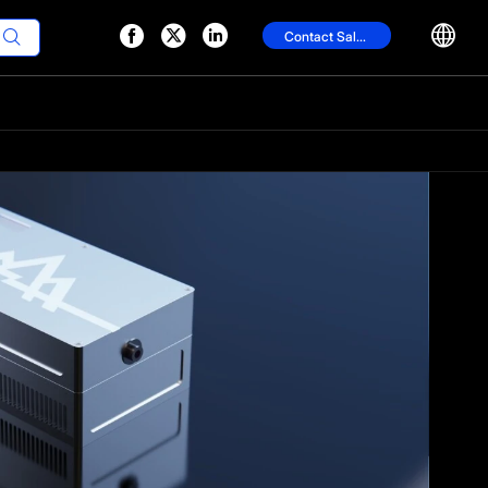




Contact Sales
