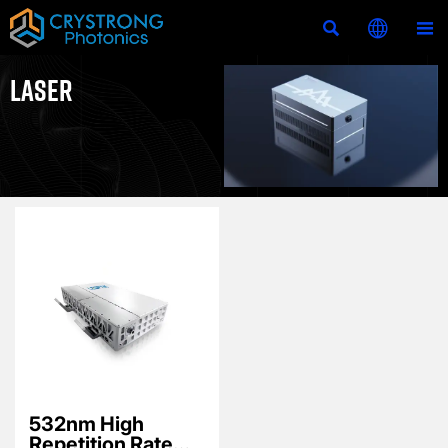



LASER
532nm High
Repetition Rate