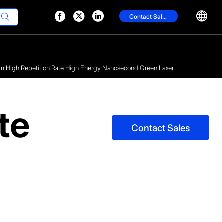




Contact Sales

 High Repetition Rate High Energy Nanosecond Green Laser
te
Contact Sales