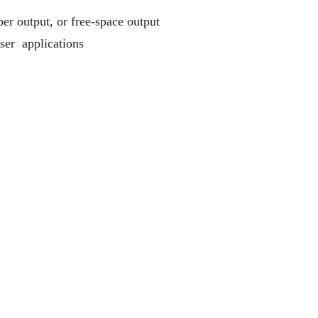
r output, or free-space output
ser applications