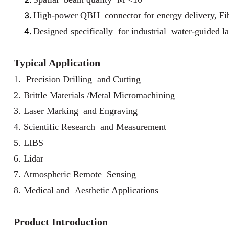
High-power QBH connector for energy delivery, Fibe
Designed specifically for industrial water-guided la
Typical Application
1. Precision Drilling and Cutting
2. Brittle Materials /Metal Micromachining
3. Laser Marking and Engraving
4. Scientific Research and Measurement
5. LIBS
6. Lidar
7. Atmospheric Remote Sensing
8. Medical and Aesthetic Applications
Product Introduction