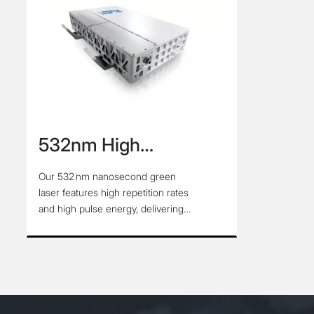
532nm High
Repetition Rate High
Our 532 nm nanosecond green
Energy Nanosecond
laser features high repetition rates
Green Laser
and high pulse energy, delivering
reliable performance for precision
applications. Its stable output and
excellent beam quality make it ideal
for scientific research, industrial
processing, and other high-demand
environments.