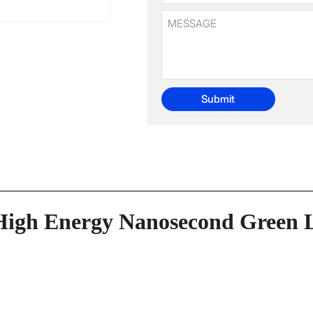
Submit
High Energy Nanosecond Green 