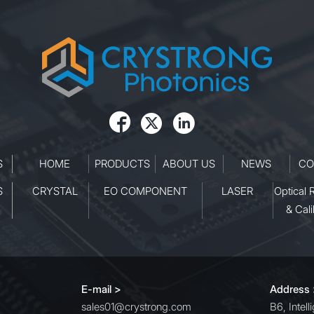



S
HOME
PRODUCTS
ABOUT US
NEWS
CO
S
CRYSTAL
EO COMPONENT
LASER
Optical 
& Cali
E-mail >
Address
sales01@crystrong.com
B6, Intel