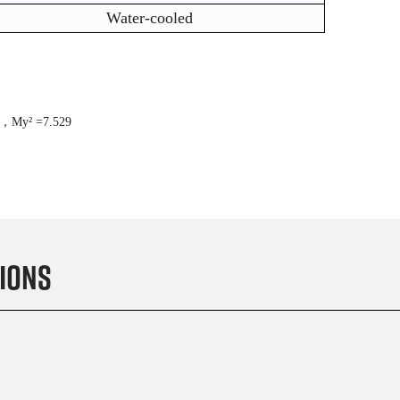
Water-cooled
7，M
y²
=7.529
ions