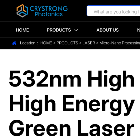
HOME
PRODUCTS
ABOUT US

Location：
HOME
>
PRODUCTS
>
LASER
>
Micro-Nano Processin

532nm High 
High Energ
Green Laser