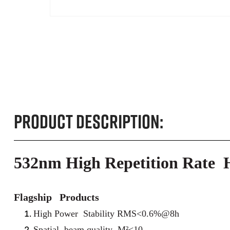
Product Description:
532nm High Repetition Rate
Flagship Products
High Power Stability RMS<0.6%@8h
Spatial beam quality M²<10