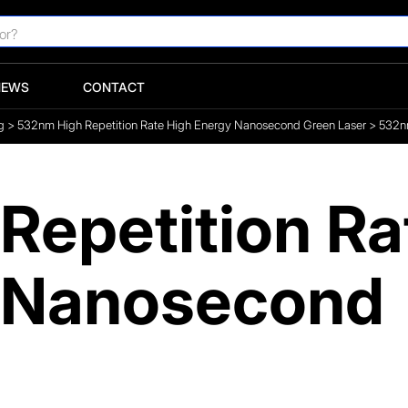
NEWS
CONTACT
g
>
532nm High Repetition Rate High Energy Nanosecond Green Laser
>
532nm
Repetition Ra
y Nanosecond