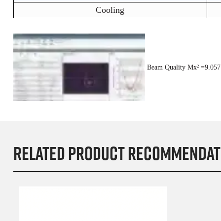
Cooling
Beam Quality M
x²
=9.05
Related product recommendat