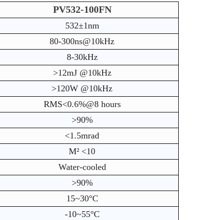
PV532-100FN
532±1nm
80-300ns@10kHz
8-30kHz
>12mJ @10kHz
>120W @10kHz
RMS<0.6%@8 hours
>90%
<1.5mrad
M² <10
Water-cooled
>90%
15~30°C
-10~55°C