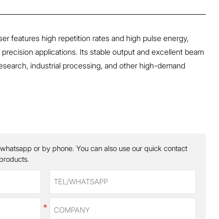
 features high repetition rates and high pulse energy,
r precision applications. Its stable output and excellent beam
ic research, industrial processing, and other high-demand
 whatsapp or by phone. You can also use our quick contact
 products.