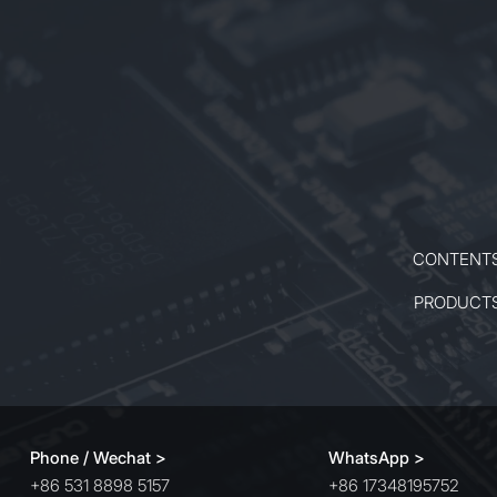
CONTENT
PRODUCT
Phone / Wechat >
WhatsApp >
+86 531 8898 5157
+86 17348195752