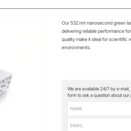
Our 532 nm nanosecond green laser
delivering reliable performance fo
quality make it ideal for scientif
environments.
We are available 24/7 by e-mail,
form to ask a question about our