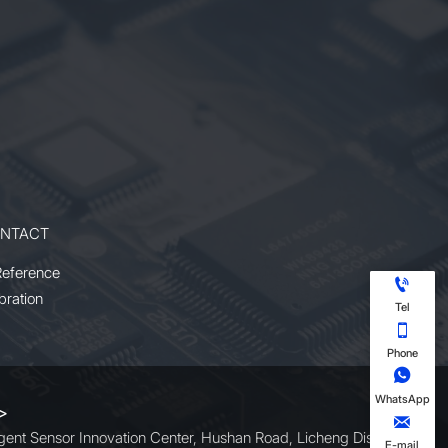
NTACT
Reference

bration
Tel

Phone

WhatsApp
 >

ligent Sensor Innovation Center, Hushan Road, Licheng District,
E-mail