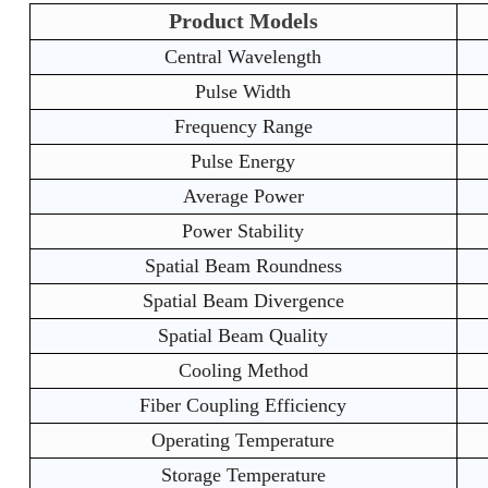
Product Models
Central Wavelength
Pulse Width
Frequency Range
Pulse Energy
Average Power
Power Stability
Spatial Beam Roundness
Spatial Beam Divergence
Spatial Beam Quality
Cooling Method
Fiber Coupling Efficiency
Operating Temperature
Storage Temperature