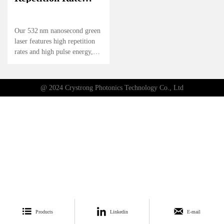
High Energy
Nanosecond Green
Laser
Our 532 nm nanosecond green
laser features high repetition
rates and high pulse energy,
delivering reliable
performance for precision
applications. Its stable output
@ 2024 Crystrong Photonics Technology Co., Ltd
and excellent beam quality
make it ideal for scientific
research, industrial processing,
and other high-demand
environments.



Products
Linkedin
E-mail