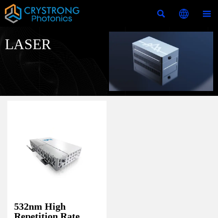



LASER
532nm High
Repetition Rate