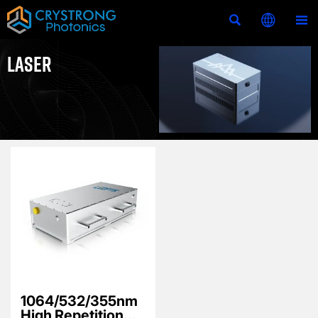



LASER
1064/532/355nm
High Repetition