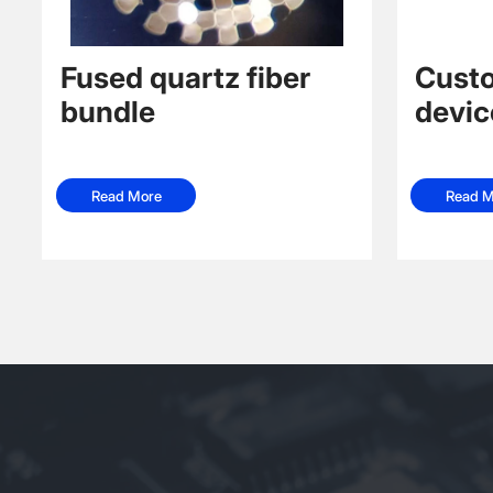
Fused quartz fiber
Custo
bundle
devic
Read More
Read M