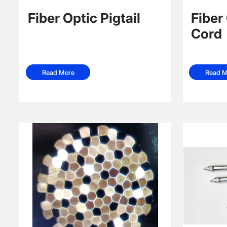
Fiber Optic Pigtail
Fiber
Cord
Read More
Read M