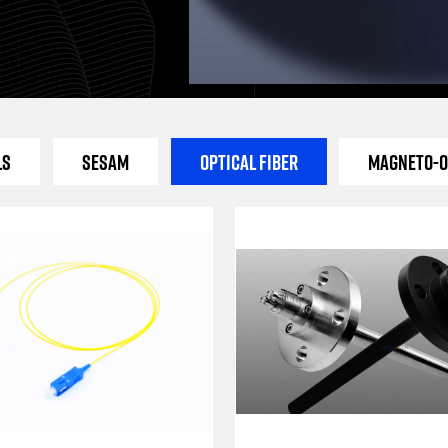
ls
SESAM
Optical Fiber
Magneto-O