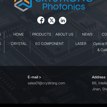



S
HOME
PRODUCTS
ABOUT US
NEWS
CO
S
CRYSTAL
EO COMPONENT
LASER
Optical 
& Cali
E-mail >
Address
sales01@crystrong.com
B6, Intel
Jinan, Sh