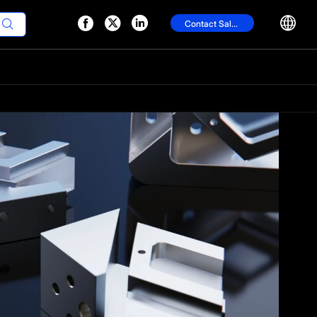




Contact Sales
