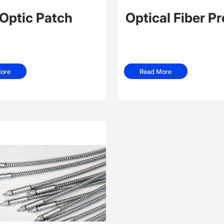
 Optic Patch
Optical Fiber P
Read More
ore