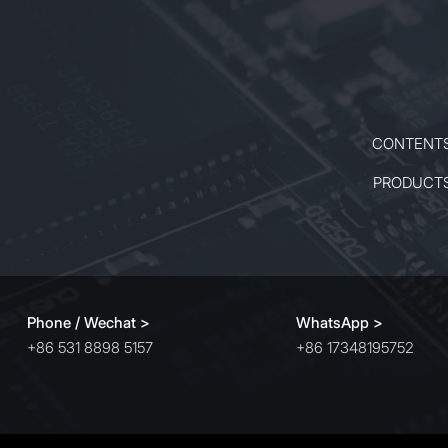
CONTENT
PRODUCT
Phone / Wechat >
WhatsApp >
+86 531 8898 5157
+86 17348195752