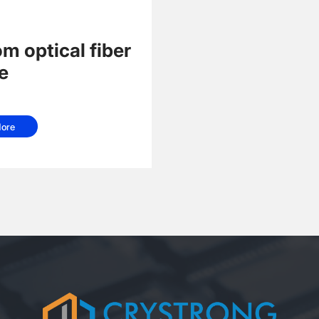
m optical fiber
e
ore