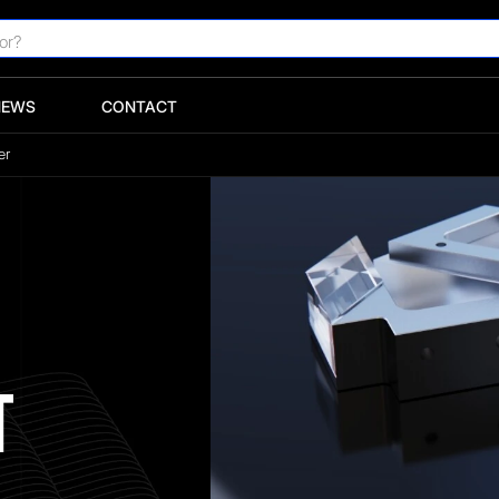
NEWS
CONTACT
er
T