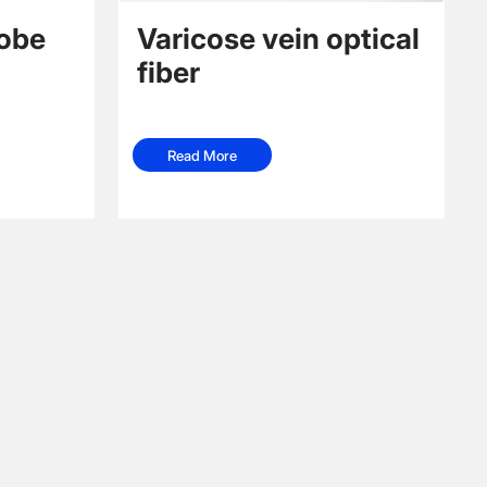
robe
Varicose vein optical
fiber
Read More