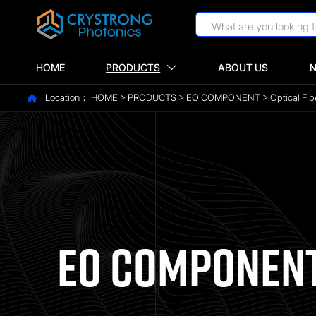
HOME
PRODUCTS
ABOUT US

Location：
HOME
>
PRODUCTS
>
EO COMPONENT
>
Optical Fib

EO COMPONEN