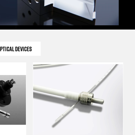
ptical Devices