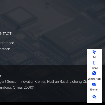
NTACT
Reference
bration

Tel

Phone

 >
WhatsApp
ligent Sensor Innovation Center, Hushan Road, Licheng District,

andong, China, 250101
E-mail
