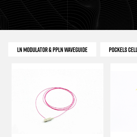
LN Modulator & PPLN Waveguide
Pockels Cel