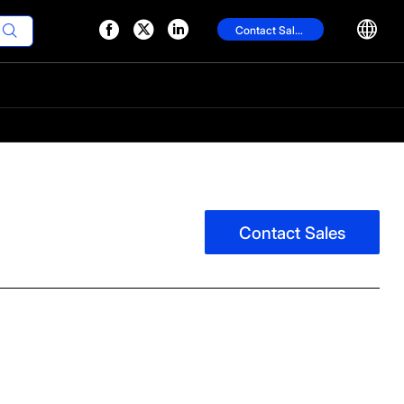




Contact Sales

Contact Sales