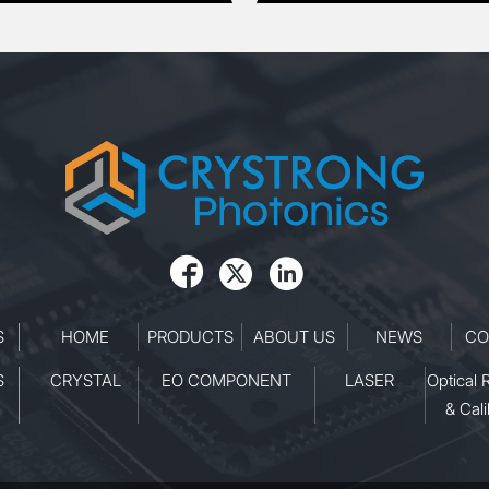



S
HOME
PRODUCTS
ABOUT US
NEWS
CO
S
CRYSTAL
EO COMPONENT
LASER
Optical 
& Cali