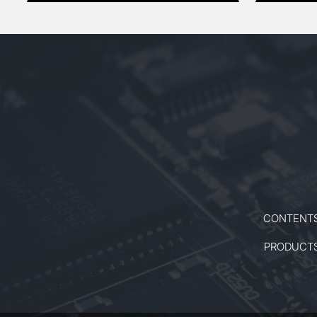
CONTENT
PRODUCT