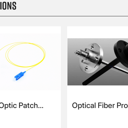
ions
 Optic Patch
Optical Fiber Pr