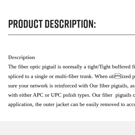
Product Description:
Description
The fiber optic pigtail is normally a tight/Tight buffered
spliced to a single or multi-fiber trunk. When utilized p
sure your network is reinforced with Our fiber pigtails, 
with either APC or UPC polish types. Our fiber pigtails c
application, the outer jacket can be easily removed to acc