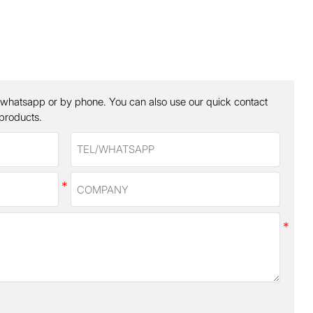
 whatsapp or by phone. You can also use our quick contact
 products.