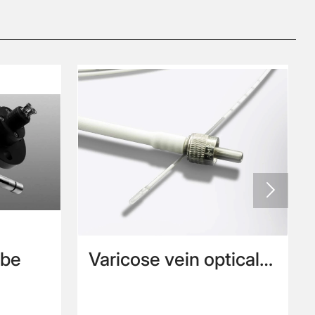

obe
Varicose vein optical
fiber