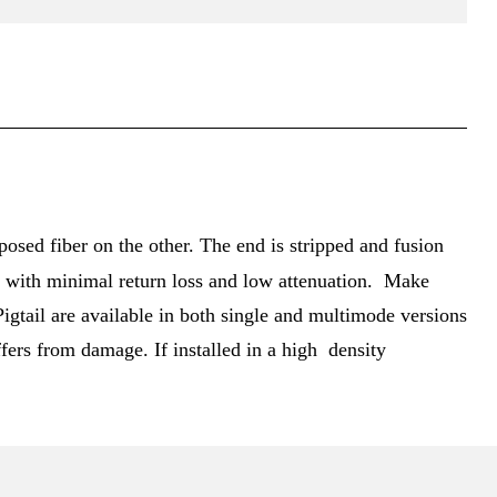
posed fiber on the other. The end is stripped and fusion
ion with minimal return loss and low attenuation. Make
igtail are available in both single and multimode versions
fers from damage. If installed in a high density