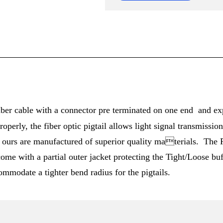
 fiber cable with a connector pre terminated on one end and ex
roperly, the fiber optic pigtail allows light signal transmiss
as ours are manufactured of superior quality materials. The P
ome with a partial outer jacket protecting the Tight/Loose buf
ommodate a tighter bend radius for the pigtails.