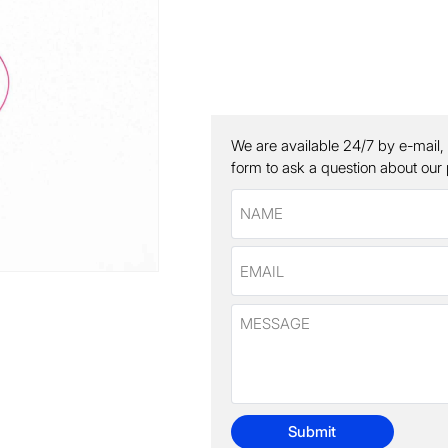
We are available 24/7 by e-mail,
form to ask a question about our
Submit