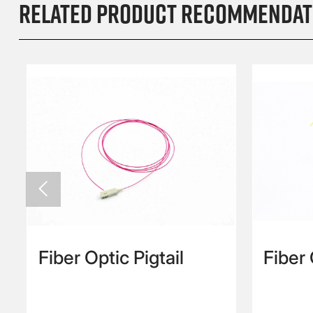
Related product recommendat

Fiber Optic Pigtail
Fiber
Cord