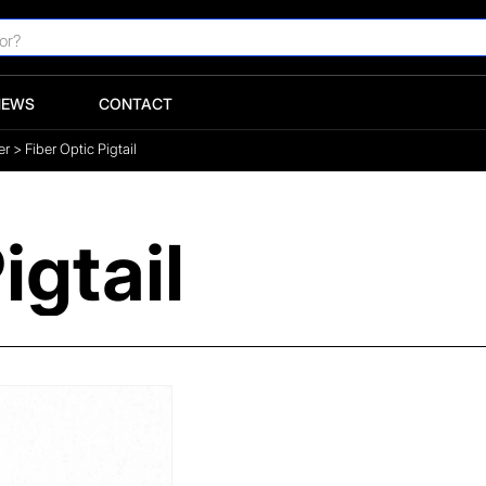
NEWS
CONTACT
er
>
Fiber Optic Pigtail
igtail