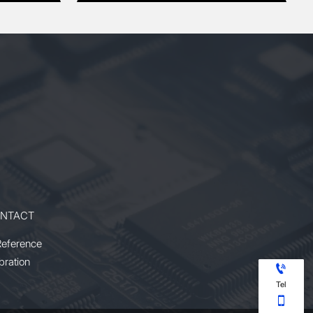
NTACT
Reference
bration

Tel
