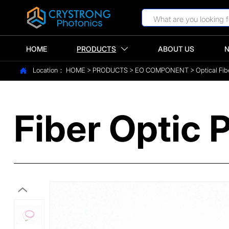
HOME
PRODUCTS
ABOUT US

Location：
HOME
>
PRODUCTS
>
EO COMPONENT
>
Optical Fib

Fiber Optic P
‹