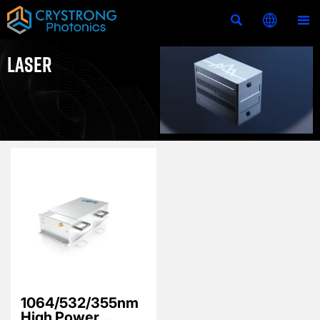



LASER
1064/532/355nm
High Power