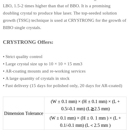
LBO, 1.5-2 times higher than that of BBO. It is a promising
doubling crystal to produce blue laser. The top-seeded solution
growth (TSSG) technique is used at CRYSTRONG for the growth of
BIBO single crystals.
CRYSTRONG Offers:
•
Strict quality control
•
Large crystal size up to 10 × 10 × 15 mm3
•
AR-coating mounts and re-working services
•
A large quantity of crystals in stock
•
Fast delivery (15 days for polished only, 20 days for AR-coated)
(W ± 0.1 mm) × (H ± 0.1 mm) × (L +
0.5/-0.1 mm) (L≧2.5 mm)
Dimension Tolerance
(W ± 0.1 mm) × (H ± 0. 1 mm ) × (L +
0.1/-0.1 mm) (L＜2.5 mm )