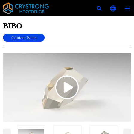



BIBO
Contact Sales