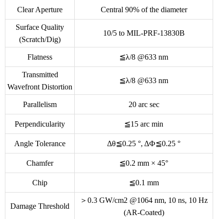
Clear Aperture
Central 90% of the diameter
Surface Quality
10/5 to MIL-PRF-13830B
(Scratch/Dig)
Flatness
≦λ/8 @633 nm
Transmitted
≦λ/8 @633 nm
Wavefront Distortion
Parallelism
20 arc sec
Perpendicularity
≦15 arc min
Angle Tolerance
Δθ≦0.25 °, ΔФ≦0.25 °
Chamfer
≦0.2 mm × 45°
Chip
≦0.1 mm
＞0.3 GW/cm2 @1064 nm, 10 ns, 10 Hz
Damage Threshold
(AR-Coated)