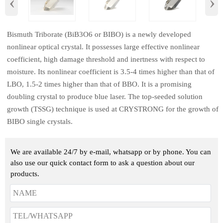
‹
›
​Bismuth Triborate (BiB3O6 or BIBO) is a newly developed
nonlinear optical crystal. It possesses large effective nonlinear
coefficient, high damage threshold and inertness with respect to
moisture. Its nonlinear coefficient is 3.5-4 times higher than that of
LBO, 1.5-2 times higher than that of BBO. It is a promising
doubling crystal to produce blue laser. The top-seeded solution
growth (TSSG) technique is used at CRYSTRONG for the growth of
BIBO single crystals.
We are available 24/7 by e-mail, whatsapp or by phone. You can
also use our quick contact form to ask a question about our
products.