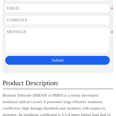
Submit
Product Description:
Bismuth Triborate (BiB3O6 or BIBO) is a newly developed
nonlinear optical crystal. It possesses large effective nonlinear
coefficient, high damage threshold and inertness with respect to
moisture. Its nonlinear coefficient is 3.5-4 times higher than that of