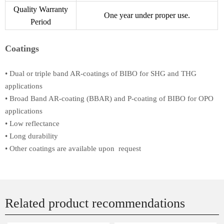
Quality Warranty
One year under proper use.
Period
Coatings
• Dual or triple band AR-coatings of BIBO for SHG and THG
applications
• Broad Band AR-coating (BBAR) and P-coating of BIBO for OPO
applications
• Low reflectance
• Long durability
• Other coatings are available upon request
Related product recommendations