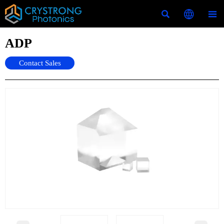



ADP
Contact Sales