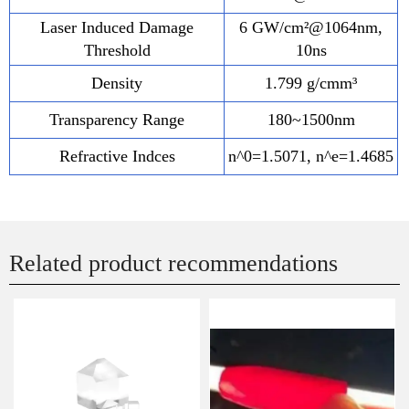
Laser Induced Damage
6 GW/cm²@1064nm,
Threshold
10ns
Density
1.799 g/cmm³
Transparency Range
180~1500nm
Refractive Indces
n^0=1.5071, n^e=1.4685
Related product recommendations