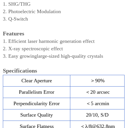
1. SHG/THG
2. Photoelectric Modulation
3. Q-Switch
Features
1. Efficient laser harmonic generation effect
2. X-ray spectroscopic effect
3. Easy growinglarge-sized high-quality crystals
Specifications
Clear Aperture
＞90%
Parallelism Error
＜20 arcsec
Perpendicularity Error
＜5 arcmin
Surface Quality
20/10, S/D
Surface Flatness
＜λ/8@632.8nm