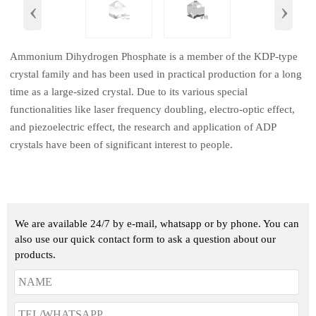
‹
›
Ammonium Dihydrogen Phosphate is a member of the KDP-type
crystal family and has been used in practical production for a long
time as a large-sized crystal. Due to its various special
functionalities like laser frequency doubling, electro-optic effect,
and piezoelectric effect, the research and application of ADP
crystals have been of significant interest to people.
We are available 24/7 by e-mail, whatsapp or by phone. You can
also use our quick contact form to ask a question about our
products.