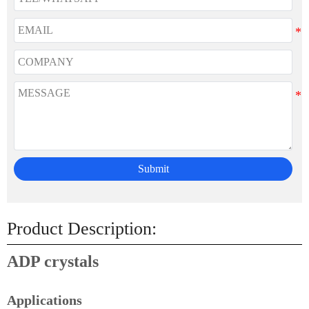
Submit
Product Description:
ADP crystals
Applications