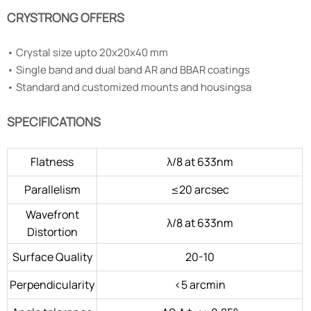
CRYSTRONG OFFERS
•
Crystal size upto 20x20x40 mm
•
Single band and dual band AR and BBAR coatings
•
Standard and customized mounts and housingsa
SPECIFICATIONS
Flatness
λ/8 at 633nm
Parallelism
≤20 arcsec
Wavefront
λ/8 at 633nm
Distortion
Surface Quality
20-10
Perpendicularity
<5 arcmin