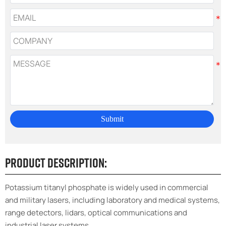
Submit
Product Description:
Potassium titanyl phosphate is widely used in commercial
and military lasers, including laboratory and medical systems,
range detectors, lidars, optical communications and
industrial laser systems.