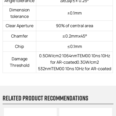
Angle tolerance
Δθ,Δφ≤± 0.25°
Dimension
±0.1mm
tolerance
Clear Aperture
90% of central area
Chamfer
≤0.2mmx45°
Chip
≤0.1mm
0.5GW/cm2 1064nmTEM00 10ns 10Hz
Damage
for AR-coated0.3GW/cm2
Threshold
532nmTEM00 10ns 10Hz for AR-coated
Related product recommendations