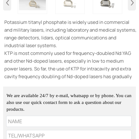
‹
›
​Potassium titanyl phosphate is widely used in commercial
and military lasers, including laboratory and medical systems,
range detectors, lidars, optical communications and
industrial laser systems.
KTP is most commonly used for frequency-doubled Nd:YAG
and other Nd-doped lasers, especially in low to medium
power lasers. So far, the use of KTP for intracavity and extra
cavity frequency doubling of Nd-doped lasers has gradually
replaced visible-light dye lasers and tunable sapphire lasers.
In many industrial studies, this type of laser is widely used as
We are available 24/7 by e-mail, whatsapp or by phone. You can
a green light source.
also use our quick contact form to ask a question about our
products.