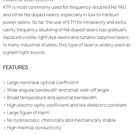
KTP is most commonly used for frequency-doubled Nd:YAG
and other Nd-doped lasers, especially in low to medium
power lasers. So far, the use of KTP for intracavity and extra
cavity frequency doubling of Nd-doped lasers has gradually
replaced visible-light dye lasers and tunable sapphire lasers.
In many industrial studies, this type of laser is widely used as
a green light source.
FEATURES
•
Large nonlinear optical coefficient
•
Wide angular bandwidth and small walk-off angle
•
Broad temperature and spectral bandwidth
•
High electro-optic coefficient and low dielectric constant
•
Large figure of merit
•
No hydroscopic, chemically and mechanically stable
•
High thermal conductivity