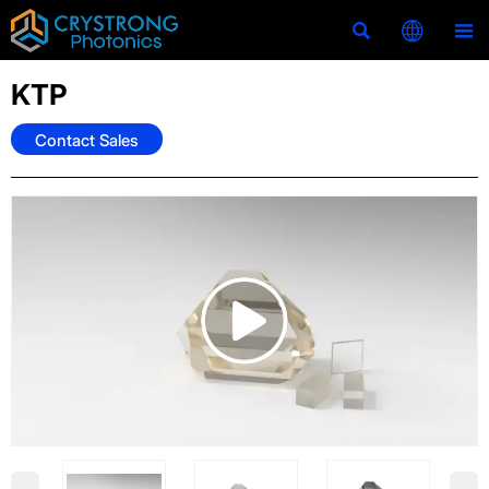



KTP
Contact Sales