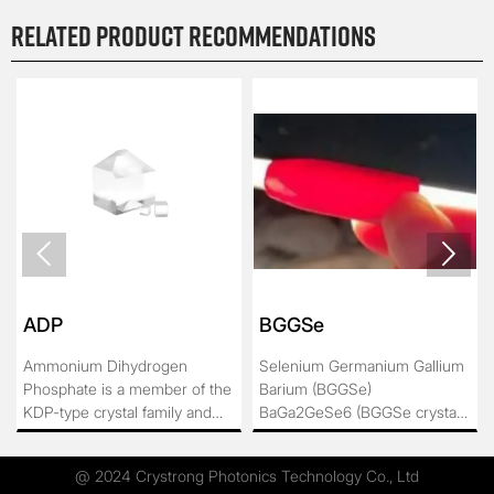
Related product recommendations


ADP
BGGSe
Ammonium Dihydrogen
Selenium Germanium Gallium
Phosphate is a member of the
Barium (BGGSe)
KDP-type crystal family and
BaGa2GeSe6 (BGGSe crystal
has been used in practical
for short) belongs to R3 space
production for a long time as a
group of tripartite system,
@ 2024 Crystrong Photonics Technology Co., Ltd
large-sized crystal. Due to its
which has high laser damage