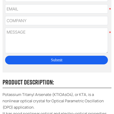
Submit
Product Description:
Potassium Titanyl Arsenate (KTIOAsO4), or KTA, is a
nonlinear optical crystal for Optical Parametric Oscillation
(OPO) application.
It has good nonlinear optical and electro-optical properties,