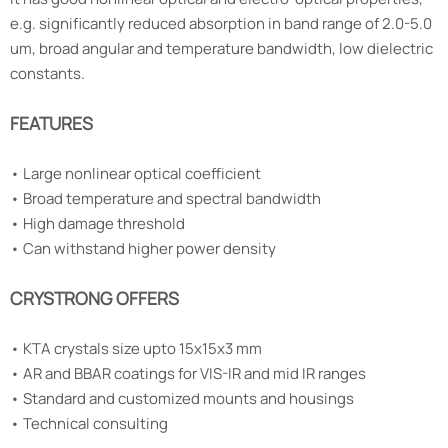
e.g. significantly reduced absorption in band range of 2.0-5.0
um, broad angular and temperature bandwidth, low dielectric
constants.
FEATURES
•
Large nonlinear optical coefficient
•
Broad temperature and spectral bandwidth
•
High damage threshold
•
Can withstand higher power density
CRYSTRONG OFFERS
•
KTA crystals size upto 15x15x3 mm
•
AR and BBAR coatings for VIS-IR and mid IR ranges
•
Standard and customized mounts and housings
•
Technical consulting