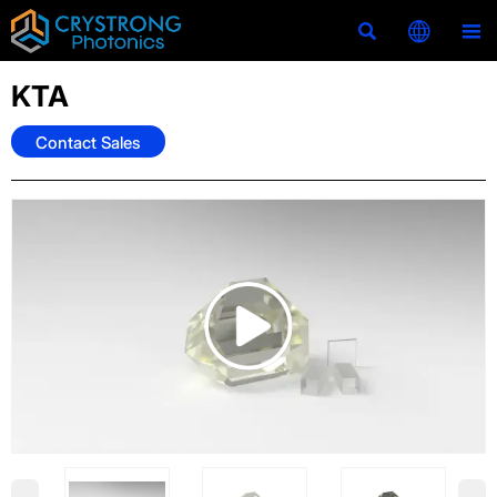



KTA
Contact Sales