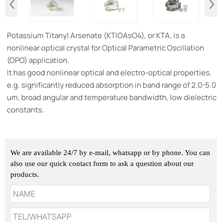
‹
›
​Potassium Titanyl Arsenate (KTIOAsO4), or KTA, is a
nonlinear optical crystal for Optical Parametric Oscillation
(OPO) application.
It has good nonlinear optical and electro-optical properties,
e.g. significantly reduced absorption in band range of 2.0-5.0
um, broad angular and temperature bandwidth, low dielectric
constants.
We are available 24/7 by e-mail, whatsapp or by phone. You can
also use our quick contact form to ask a question about our
products.