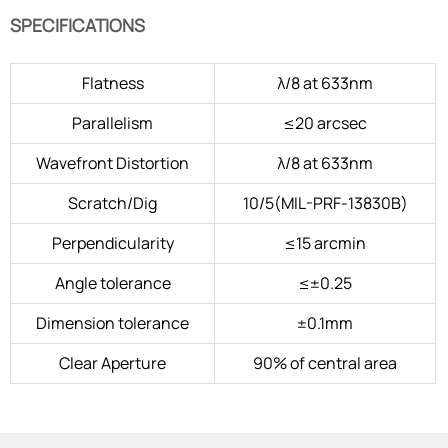
SPECIFICATIONS
Flatness
λ/8 at 633nm
Parallelism
≤20 arcsec
Wavefront Distortion
λ/8 at 633nm
Scratch/Dig
10/5(MIL-PRF-13830B)
Perpendicularity
≤15 arcmin
Angle tolerance
≤±0.25
Dimension tolerance
±0.1mm
Clear Aperture
90% of central area