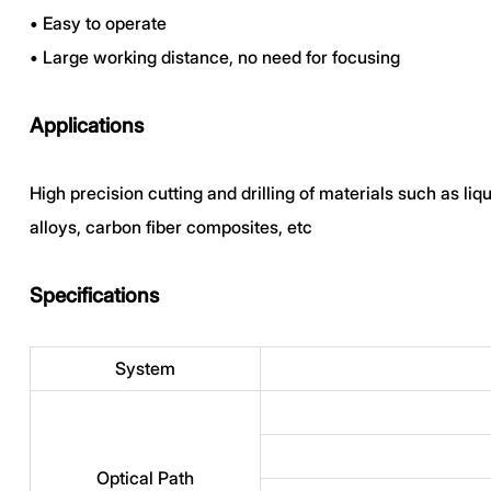
•
Easy to operate
•
Large working distance, no need for focusing
Applications
High precision cutting and drilling of materials such as li
alloys, carbon fiber composites, etc
Specifications
System
Optical Path