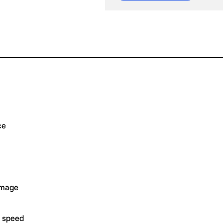
ce
amage
g speed