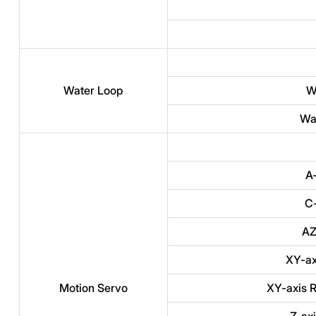
Water Loop
W
Wat
A
C-
AZ
XY-ax
Motion Servo
XY-axis R
Z-ax