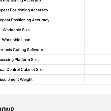
epeat Positioning Accuracy
epeat Positioning Accuracy
Worktable Size
Worktable Load
ve-axis Cutting Software
cessing Platform Size
ical Control Cabinet Size
Equipment Weight
ions