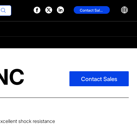




Contact Sales

CNC
Contact Sales
excellent shock resistance