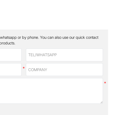
 whatsapp or by phone. You can also use our quick contact
 products.