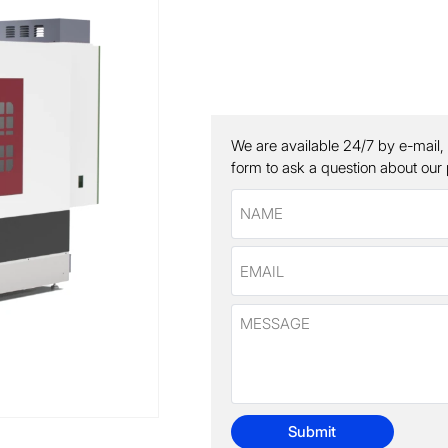
We are available 24/7 by e-mail,
form to ask a question about our
Submit