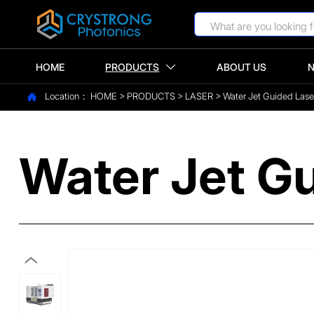
HOME
PRODUCTS
ABOUT US

Location：
HOME
>
PRODUCTS
>
LASER
>
Water Jet Guided Las

Water Jet G
‹