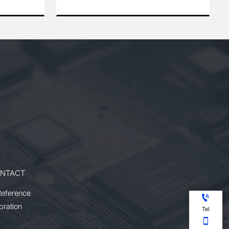
64
and 355 nm wavelengths. Designed
am
for industrial and scientific
ulse
applications, it features a high
repetition rate, excellent beam
 for
quality, and superior power stability.
uced
The laser provides precise and
),
efficient performance for
and
micromachining, LIDAR, LIBS, and
With
other demanding processes. With
its compact design and reliable
t
operation, it offers an ideal solution
ng
for users requiring high power and
multi-wavelength versatility.
NTACT
Reference

bration
Tel
