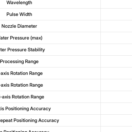
Wavelength
Pulse Width
Nozzle Diameter
ater Pressure (max)
er Pressure Stability
Processing Range
-axis Rotation Range
axis Rotation Range
-axis Rotation Range
is Positioning Accuracy
epeat Positioning Accuracy
is Positioning Accuracy