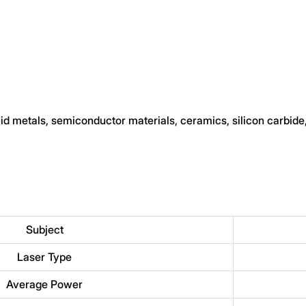
quid metals, semiconductor materials, ceramics, silicon carbide
Subject
Laser Type
Average Power