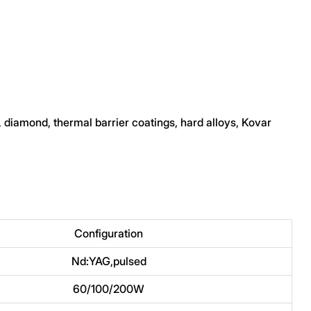
, diamond, thermal barrier coatings, hard alloys, Kovar
Configuration
Nd:YAG,pulsed
60/100/200W