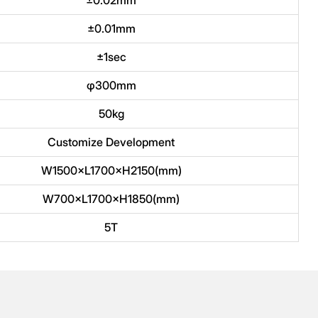
±0.01mm
±1sec
φ300mm
50kg
Customize Development
W1500×L1700×H2150(mm)
W700×L1700×H1850(mm)
5T