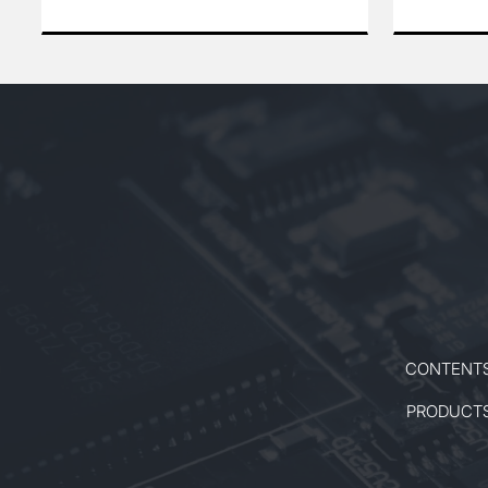
reliable performance for precision
precise an
applications. Its stable output and
for a wide 
excellent beam quality make it ideal
scientific,
for scientific research, industrial
Designed for
processing, and other high-demand
this laser i
environments.
high peak 
beam qualit
CONTENT
PRODUCT