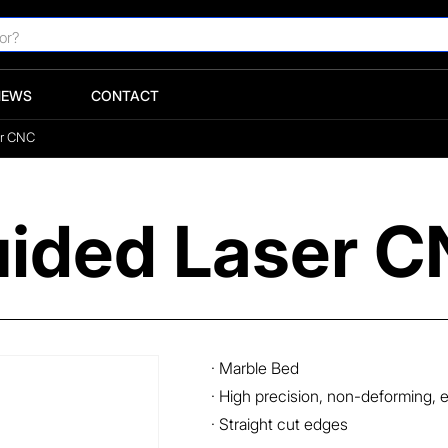
NEWS
CONTACT
er CNC
uided Laser 
· Marble Bed
· High precision, non-deforming, 
· Straight cut edges