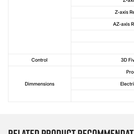
Z-axis R
AZ-axis R
Control
3D Fi
Pro
Dimmensions
Electr
Related product recommendat