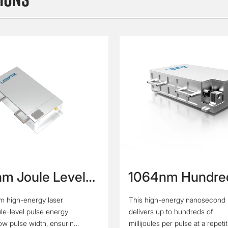
m Joule Level
1064nm Hundre
rgy Narrow
Hertz Hundred
m high-energy laser
This high-energy nanosecond 
 Width Laser
Millijoule Nano
ule-level pulse energy
delivers up to hundreds of
Laser
row pulse width, ensuring
millijoules per pulse at a repeti