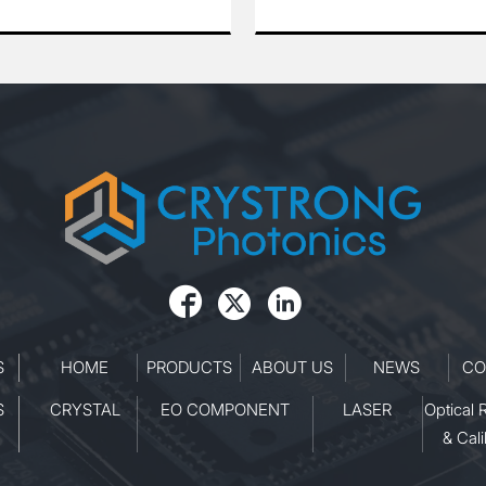
d efficient performance
rate of 100 Hz. Operating at 10
range of industrial,
nm, it provides exceptional be
 and medical applications.
quality, outstanding pulse-to-p
 reliability and stability,
stability, and reliable long-term
s ideal for tasks requiring
performance. The laser is ideal
power and excellent
applications such as laser-ind
y.
breakdown spectroscopy (LIBS
nonlinear optics experiments, 
precision material processing. 
its robust design and stable
operation, it ensures consisten
performance even in demandi



laboratory and industrial
environments.
S
HOME
PRODUCTS
ABOUT US
NEWS
CO
S
CRYSTAL
EO COMPONENT
LASER
Optical 
& Cali