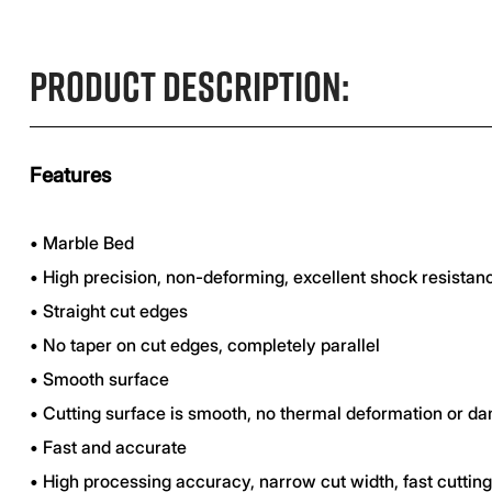
Product Description:
Features
•
Marble Bed
•
High precision, non-deforming, excellent shock resistan
•
Straight cut edges
•
No taper on cut edges, completely parallel
•
Smooth surface
•
Cutting surface is smooth, no thermal deformation or d
•
Fast and accurate
•
High processing accuracy, narrow cut width, fast cuttin