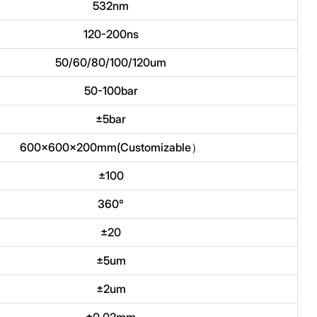
532nm
120-200ns
50/60/80/100/120um
50-100bar
±5bar
600x600x200mm(Customizable）
±100
360°
±20
±5um
±2um
±0.02mm