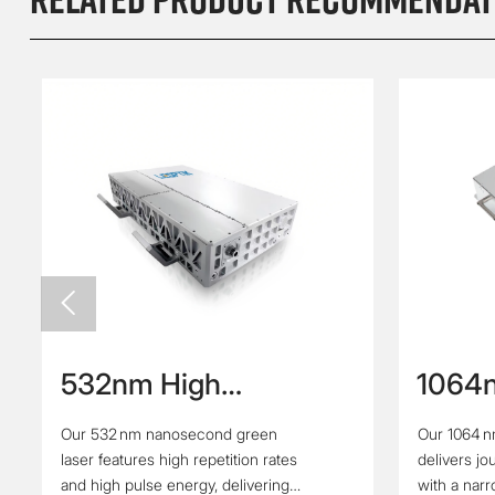

532nm High
1064n
Repetition Rate High
High Ene
Our 532 nm nanosecond green
Our 1064 n
Energy Nanosecond
Pulse
laser features high repetition rates
delivers jo
Green Laser
and high pulse energy, delivering
with a nar