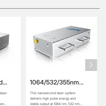

d
1064/532/355nm
High Repetition Rate
laser
This nanosecond laser system
second
High Power
delivers high pulse energy and
Nanosecond Laser
tion
stable output at 1064 nm, 532 nm,