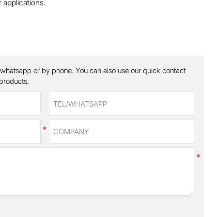
 applications.
 whatsapp or by phone. You can also use our quick contact
 products.