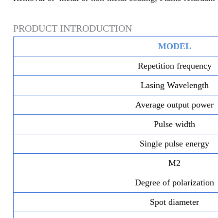
PRODUCT INTRODUCTION
MODEL
Repetition frequency
Lasing Wavelength
Average output power
Pulse width
Single pulse energy
M2
Degree of polarization
Spot diameter