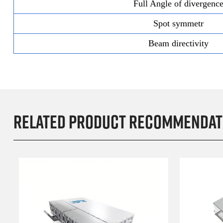
Full Angle of divergenc
Spot symmetr
Beam directivity
Related product recommendat