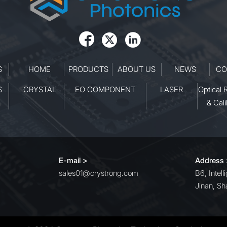
its robust design and stable
operation, it ensures consisten
performance even in demandi



laboratory and industrial
environments.
S
HOME
PRODUCTS
ABOUT US
NEWS
CO
S
CRYSTAL
EO COMPONENT
LASER
Optical 
& Cali
E-mail >
Address
sales01@crystrong.com
B6, Intel
Jinan, Sh