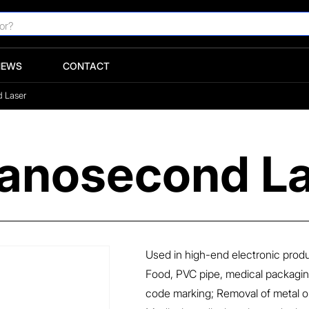
NEWS
CONTACT
d Laser
 Nanosecond L
Used in high-end electronic pro
Food, PVC pipe, medical packagin
code marking; Removal of metal or