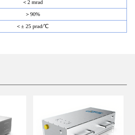
＜2 mrad
＞90%
＜± 25 prad/℃