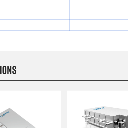
e
ions