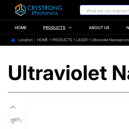
HOME
PRODUCTS
ABOUT US

Location：
HOME
>
PRODUCTS
>
LASER
>
Ultraviolet Nanosecon

Ultraviolet
‹