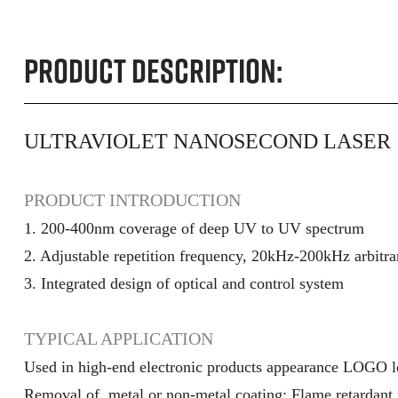
Product Description:
ULTRAVIOLET NANOSECOND LASER
PRODUCT INTRODUCTION
1. 200-400nm coverage of deep UV to UV spectrum
2. Adjustable repetition frequency, 20kHz-200kHz arbitra
3. Integrated design of optical and control system
TYPICAL APPLICATION
Used in high-end electronic products appearance LOGO 
Removal of metal or non-metal coating; Flame retardant 