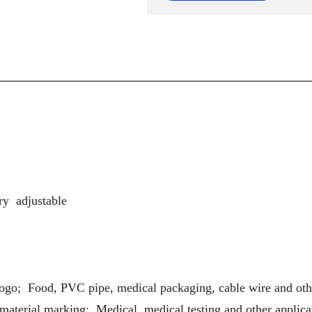
ry adjustable
logo; Food, PVC pipe, medical packaging, cable wire and o
material marking; Medical, medical testing and other applica