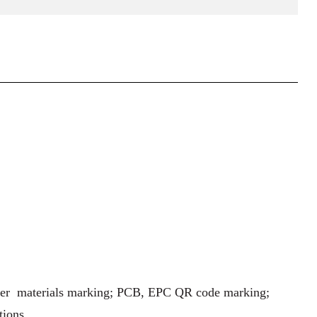
ther materials marking; PCB, EPC QR code marking;
tions