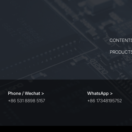
CONTENT
PRODUCT
Phone / Wechat >
WhatsApp >
+86 531 8898 5157
+86 17348195752