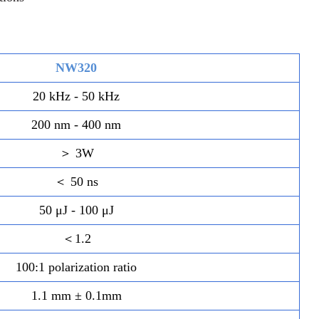
NW320
20 kHz - 50 kHz
200 nm - 400 nm
＞ 3W
＜ 50 ns
50 μJ - 100 μJ
＜1.2
100:1 polarization ratio
1.1 mm ± 0.1mm