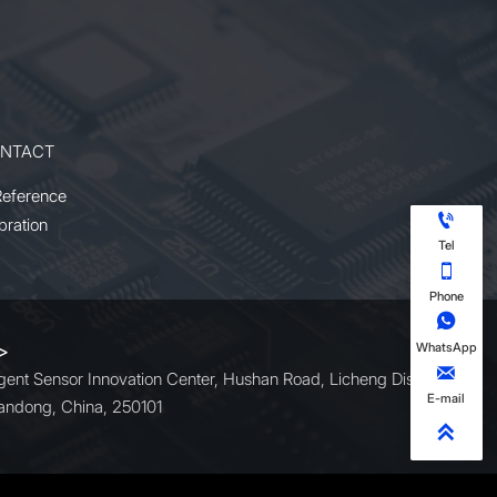
its compact design and reliable
t
operation, it offers an ideal solution
ng
for users requiring high power and
multi-wavelength versatility.
NTACT
Reference

bration
Tel

Phone

WhatsApp
 >

ligent Sensor Innovation Center, Hushan Road, Licheng District,
E-mail
andong, China, 250101
