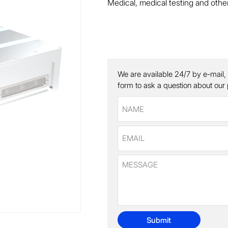
Medical, medical testing and other
We are available 24/7 by e-mail,
form to ask a question about our
Submit