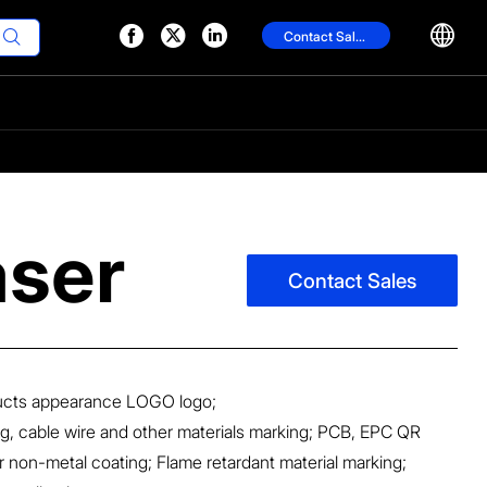




Contact Sales

aser
Contact Sales
ducts appearance LOGO logo;
g, cable wire and other materials marking; PCB, EPC QR
 non-metal coating; Flame retardant material marking;