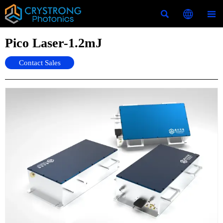



Pico Laser-1.2mJ
Contact Sales