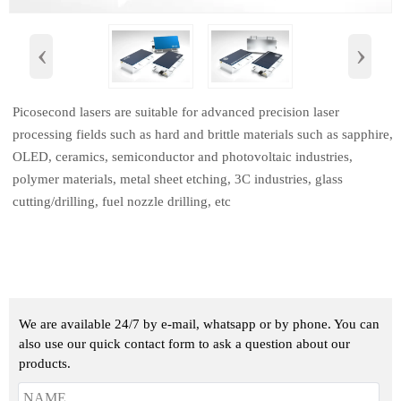
‹
›
Picosecond lasers are suitable for advanced precision laser
processing fields such as hard and brittle materials such as sapphire,
OLED, ceramics, semiconductor and photovoltaic industries,
polymer materials, metal sheet etching, 3C industries, glass
cutting/drilling, fuel nozzle drilling, etc
We are available 24/7 by e-mail, whatsapp or by phone. You can
also use our quick contact form to ask a question about our
products.