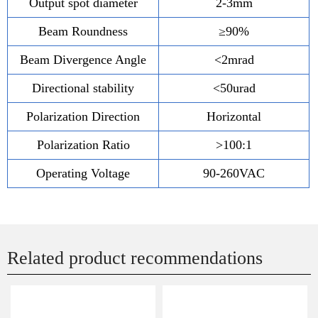
Output spot diameter
2-3mm
Beam Roundness
≥90%
Beam Divergence Angle
<2mrad
Directional stability
<50urad
Polarization Direction
Horizontal
Polarization Ratio
>100:1
Operating Voltage
90-260VAC
Related product recommendations