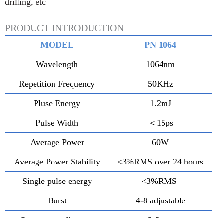
drilling, etc
PRODUCT INTRODUCTION
MODEL
PN 1064
Wavelength
1064nm
Repetition Frequency
50KHz
Pluse Energy
1.2mJ
Pulse Width
＜15ps
Average Power
60W
Average Power Stability
<3%RMS over 24 hours
Single pulse energy
<3%RMS
Burst
4-8 adjustable