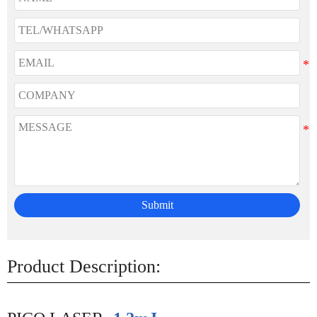
Submit
Product Description: