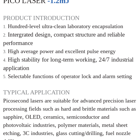
PICO LASER
-1.2mJ
PRODUCT INTRODUCTION
Hundred-level ultra-clean laboratory encapsulation
Intergrated design, compact structure and reliable
perfor
mance
High average power and excellent pulse energy
High stability for long-term working, 24/7 industrial
applica
tion
Selectable functions of operator lock and alarm setting
TYPICAL APPLICATION
Picosecond lasers are suitable for advanced precision laser
processing fields such as hard and brittle materials such as
sapphire, OLED, ceramics, semiconductor and
photovoltaic industries, polymer materials, metal sheet
etching, 3C industries, glass cutting/drilling, fuel nozzle