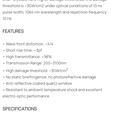
threshold is >3GW/cm2 under optical conditions of 10 ns
pulse width, 1064 nm wavelength and repetition frequency
10 Hz.
FEATURES
•
Wave front distortion: <λ/4
•
Short rise time: ~3pf
•
High transmittance: >98%
•
Transmission Range: 200~3100nm
2
• High damage threshold: >3GW/cm
•
No static birefringence, no photorefractive damage
•
Anti-reflective coated quartz window
•
Resistant to ambient temperature shock and excellent
electro-optic performance
SPECIFICATIONS