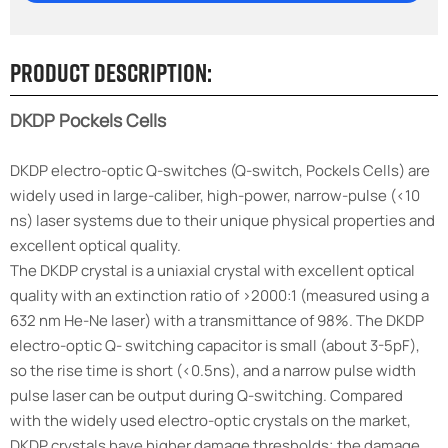
Product Description:
DKDP Pockels Cells
DKDP electro-optic Q-switches (Q-switch, Pockels Cells) are
widely used in large-caliber, high-power, narrow-pulse (<10
ns) laser systems due to their unique physical properties and
excellent optical quality.
The DKDP crystal is a uniaxial crystal with excellent optical
quality with an extinction ratio of >2000:1 (measured using a
632 nm He-Ne laser) with a
transmittance
of 98%. The DKDP
electro-optic Q- switching capacitor is small (about 3-5pF),
so the rise time is short (<0.5ns), and a narrow pulse width
pulse laser can be output during Q-switching. Compared
with the widely used electro-optic crystals on the market,
DKDP crystals have higher damage thresholds; the damage