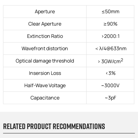
Aperture
≤50mm
Clear Aperture
≥90%
Extinction Ratio
>2000:1
Wavefront distortion
＜λ/4@633nm
2
Optical damage threshold
> 3GW/cm
Insersion Loss
<3%
HaIf-Wave Voltage
~3000V
Capacitance
~3pF
Related product recommendations