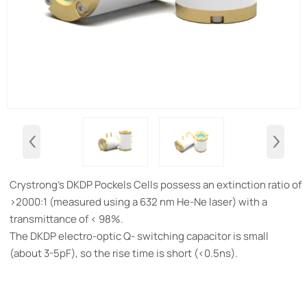
‹
›
Crystrong's DKDP Pockels Cells possess an extinction ratio of
>2000:1 (measured using a 632 nm He-Ne laser) with a
transmittance of < 98%.
The DKDP electro-optic Q- switching capacitor is small
(about 3-5pF), so the rise time is short (<0.5ns).