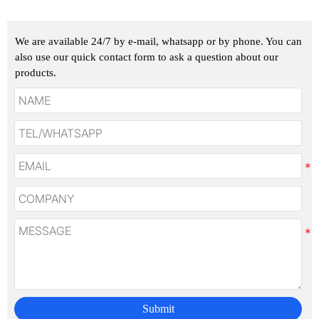
We are available 24/7 by e-mail, whatsapp or by phone. You can
also use our quick contact form to ask a question about our
products.
Submit