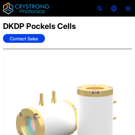



DKDP Pockels Cells
Contact Sales