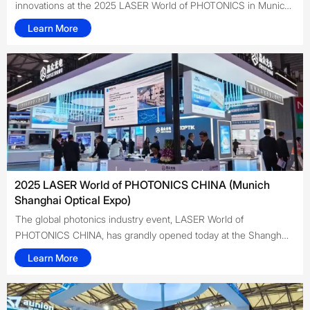
innovations at the 2025 LASER World of PHOTONICS in Munich.
Highlighting high-performance ultrafast lasers, nonlinear optical
Learn More
crystals, and electro-optic components, Crystrong
demonstrated its leadership in laser technology. The event
provided a platform to connect with industry experts and
explore future collaborations in precision manufacturing,
medical applications, and scientific research.
2025 LASER World of PHOTONICS CHINA (Munich
Shanghai Optical Expo)
The global photonics industry event, LASER World of
PHOTONICS CHINA, has grandly opened today at the Shanghai
New International Expo Center. As a leading domestic provider
Learn More
of laser products and solutions, Crystrong Photonics made a
stunning appearance with a range of laser products, focusing
on core areas such as ultrafast lasers, crystal materials,