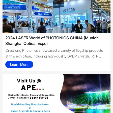
optoelectronic components, and coating technologies, bringing
cutting-edge technologies and innovative solutions to
customers worldwide.
2024 LASER World of PHOTONICS CHINA (Munich
Shanghai Optical Expo)
Crystrong Photonics showcased a variety of flagship products
at this exhibition, including high-quality DKDP crystals, RTP
crystals, 694 nm Pockels cells, 755 nm Pockels cells, high- and
Learn More
low-temperature LiNbO₃ Pockels cells, and semiconductor
saturable absorber mirrors (SESAMs). The company also
engaged in business discussions and cooperation with
numerous domestic and international clients, further enhancing
the brand awareness and influence of Crystrong Photonics.