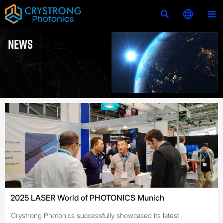



NEWS
2025 LASER World of PHOTONICS Munich
Crystrong Photonics successfully showcased its latest