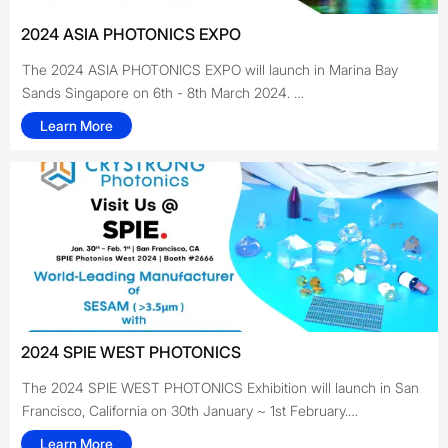
2024 ASIA PHOTONICS EXPO
The 2024 ASIA PHOTONICS EXPO will launch in Marina Bay
Sands Singapore on 6th - 8th March 2024.
Learn More
CRYSTRONG will be exhibiting at the show in booth #FQ-25.
This is the first time for CRYSTRONG to participate in an
exhibition in Southeast Asia. We hope to develop new business
with our partners by sharing our latest products and thoughts at
such a great event. For more information on our Crystals,
Pockels cells & other Products, please click on our website or
feel free to contact us.
We look forward to meeting and discussing with you at the
show!!
2024 SPIE WEST PHOTONICS
The 2024 SPIE WEST PHOTONICS Exhibition will launch in San
Francisco, California on 30th January ~ 1st February.
Crystrong will be exhibiting at the show in booth #2666. This
Learn More