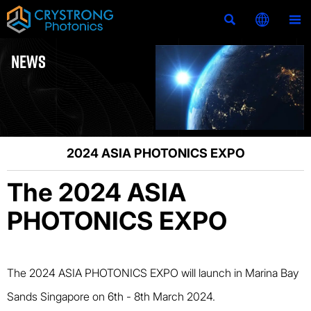



NEWS
2024 ASIA PHOTONICS EXPO
The 2024 ASIA
PHOTONICS EXPO
The 2024 ASIA PHOTONICS EXPO will launch in Marina Bay
Sands Singapore on 6th - 8th March 2024.