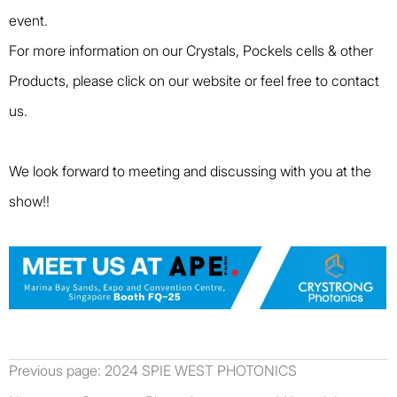
event.
For more information on our Crystals, Pockels cells & other
Products, please click on our website or feel free to contact
us.
We look forward to meeting and discussing with you at the
show!!
Previous page:
2024 SPIE WEST PHOTONICS