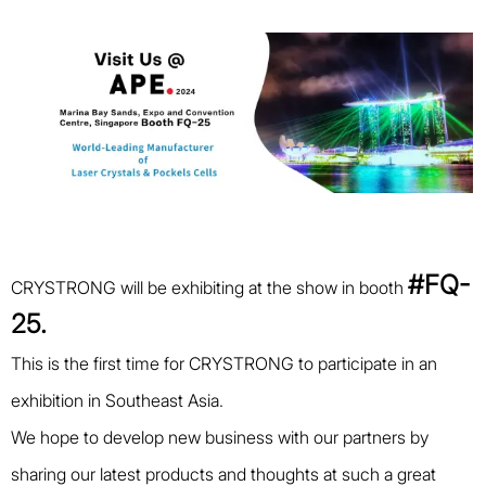
#FQ-
CRYSTRONG will be exhibiting at the show in booth
25.
This is the first time for CRYSTRONG to participate in an
exhibition in Southeast Asia.
We hope to develop new business with our partners by
sharing our latest products and thoughts at such a great