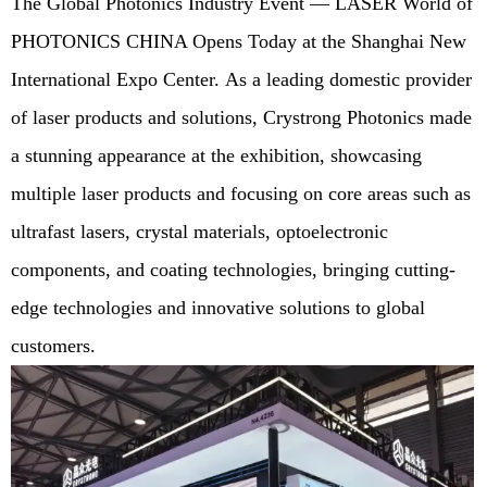
The Global Photonics Industry Event — LASER World of
PHOTONICS CHINA Opens Today at the Shanghai New
International Expo Center. As a leading domestic provider
of laser products and solutions, Crystrong Photonics made
a stunning appearance at the exhibition, showcasing
multiple laser products and focusing on core areas such as
ultrafast lasers, crystal materials, optoelectronic
components, and coating technologies, bringing cutting-
edge technologies and innovative solutions to global
customers.