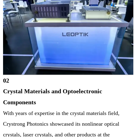
02
Crystal Materials and Optoelectronic
Components
With years of expertise in the crystal materials field,
Crystrong Photonics showcased its nonlinear optical
crystals, laser crystals, and other products at the