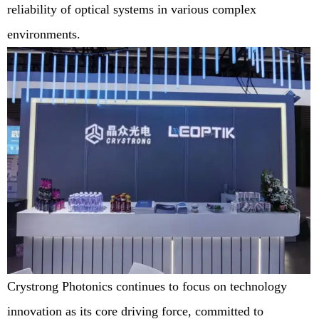
reliability of optical systems in various complex
environments.
Crystrong Photonics continues to focus on technology
innovation as its core driving force, committed to