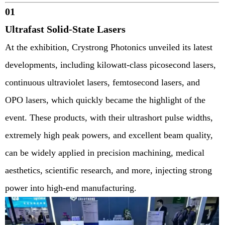
01
Ultrafast Solid-State Lasers
At the exhibition, Crystrong Photonics unveiled its latest
developments, including kilowatt-class picosecond lasers,
continuous ultraviolet lasers, femtosecond lasers, and
OPO lasers, which quickly became the highlight of the
event. These products, with their ultrashort pulse widths,
extremely high peak powers, and excellent beam quality,
can be widely applied in precision machining, medical
aesthetics, scientific research, and more, injecting strong
power into high-end manufacturing.