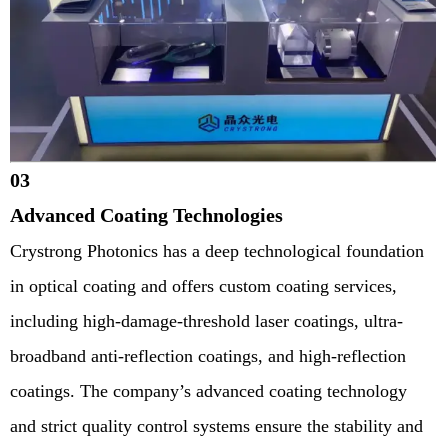
03
Advanced Coating Technologies
Crystrong Photonics has a deep technological foundation
in optical coating and offers custom coating services,
including high-damage-threshold laser coatings, ultra-
broadband anti-reflection coatings, and high-reflection
coatings. The company’s advanced coating technology
and strict quality control systems ensure the stability and