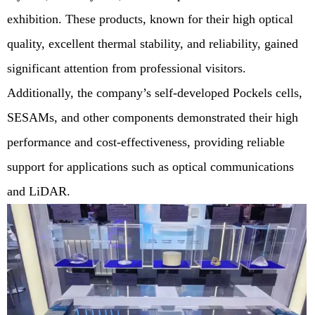
exhibition. These products, known for their high optical
quality, excellent thermal stability, and reliability, gained
significant attention from professional visitors.
Additionally, the company’s self-developed Pockels cells,
SESAMs, and other components demonstrated their high
performance and cost-effectiveness, providing reliable
support for applications such as optical communications
and LiDAR.