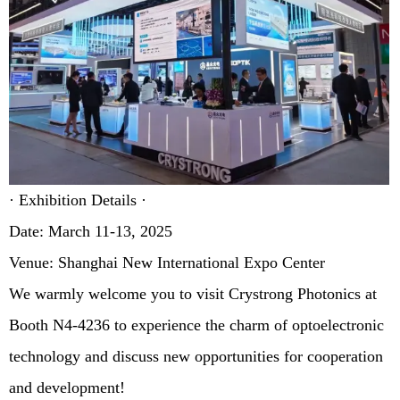
· Exhibition Details ·
Date: March 11-13, 2025
Venue: Shanghai New International Expo Center
We warmly welcome you to visit Crystrong Photonics at
Booth N4-4236 to experience the charm of optoelectronic
technology and discuss new opportunities for cooperation
and development!