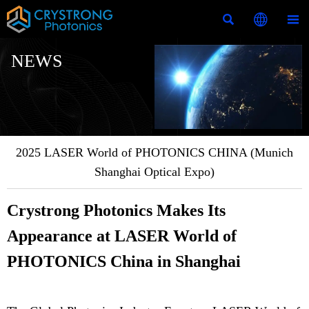



NEWS
2025 LASER World of PHOTONICS CHINA (Munich
Shanghai Optical Expo)
Crystrong Photonics Makes Its
Appearance at LASER World of
PHOTONICS China in Shanghai