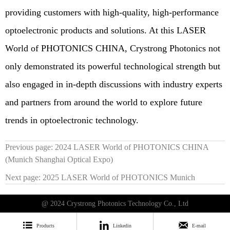
providing customers with high-quality, high-performance
optoelectronic products and solutions. At this LASER
World of PHOTONICS CHINA, Crystrong Photonics not
only demonstrated its powerful technological strength but
also engaged in in-depth discussions with industry experts
and partners from around the world to explore future
trends in optoelectronic technology.
Previous page:
2024 LASER World of PHOTONICS CHINA
(Munich Shanghai Optical Expo)
Next page:
2025 LASER World of PHOTONICS Munich
@ 2024 Crystrong Photonics Technology Co., Ltd



Products
Linkedin
E-mail