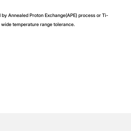
 by Annealed Proton Exchange(APE) process or Ti-
th wide temperature range tolerance.