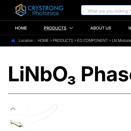
HOME
PRODUCTS
ABOUT US

Location：
HOME
>
PRODUCTS
>
EO COMPONENT
>
LN Modula

LiNbO₃ Phas
‹