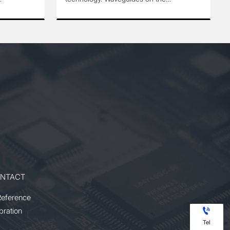
are
modulator are produced by
Annealed Proton Exchange(APE)
process or Ti-diffusion process.
ork on
They can work on single
ence
polarization or birefringence
situation. It has highly reliable
eally
performance with wide temperature
ation
range tolerance.
 to
le
ature
NTACT
Reference

bration
Tel