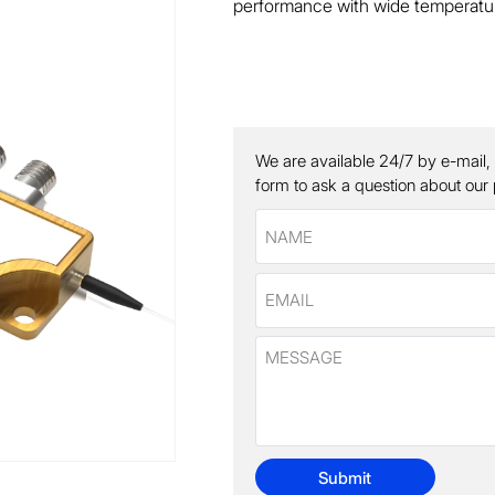
performance with wide temperatur
We are available 24/7 by e-mail,
form to ask a question about our
Submit