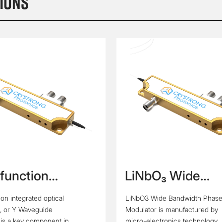
ions
-function
LiNbO₃ Wide
rated Optic Chip
Bandwidth Phas
ion integrated optical
LiNbO3 Wide Bandwidth Phas
veguide
Modulator
, or Y Waveguide
Modulator is manufactured by
ator)
 is a key component in
micro-electronics technology.