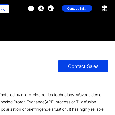




Contact Sales

Contact Sales
actured by micro-electronics technology. Waveguides on
nealed Proton Exchange(APE) process or Ti-diffusion
larization or birefringence situation. It has highly reliable