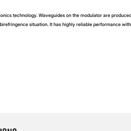
onics technology. Waveguides on the modulator are produced
 birefringence situation. It has highly reliable performance wi