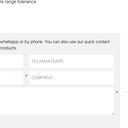
e range tolerance.
 whatsapp or by phone. You can also use our quick contact
 products.