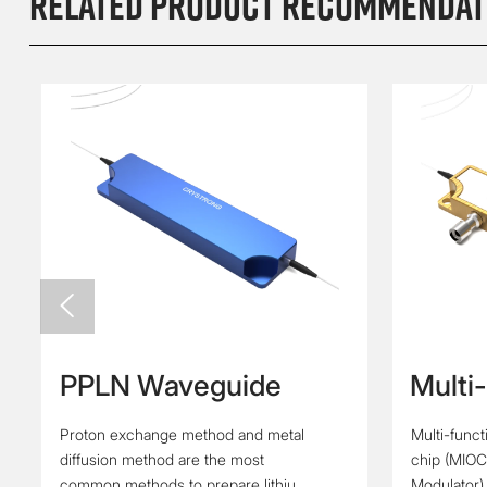
Related product recommendat

PPLN Waveguide
Multi
Integ
Proton exchange method and metal
Multi-funct
(Y Wa
diffusion method are the most
chip (MIOC
Modul
common methods to prepare lithium
Modulator)