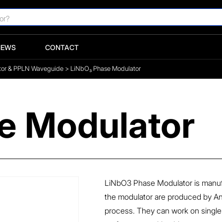
NEWS
CONTACT
tor & PPLN Waveguide
>
LiNbO₃ Phase Modulator
e Modulator
LiNbO3 Phase Modulator is manuf
the modulator are produced by An
process. They can work on single po