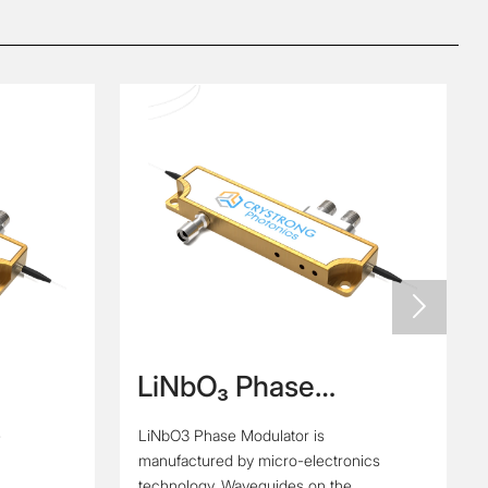

LiNbO₃ Phase
e
Modulator
e
LiNbO3 Phase Modulator is
manufactured by micro-electronics
technology. Waveguides on the