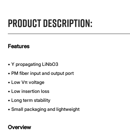
Product Description:
Features
•
Y propagating LiNbO3
•
PM fiber input and output port
•
Low Vπ voltage
•
Low insertion loss
•
Long term stability
•
Small packaging and lightweight
Overview