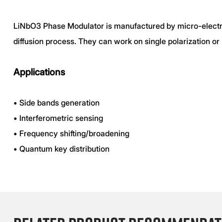
LiNbO3 Phase Modulator is manufactured by micro-electr
diffusion process. They can work on single polarization or
Applications
•
Side bands generation
•
Interferometric sensing
•
Frequency shifting/broadening
•
Quantum key distribution