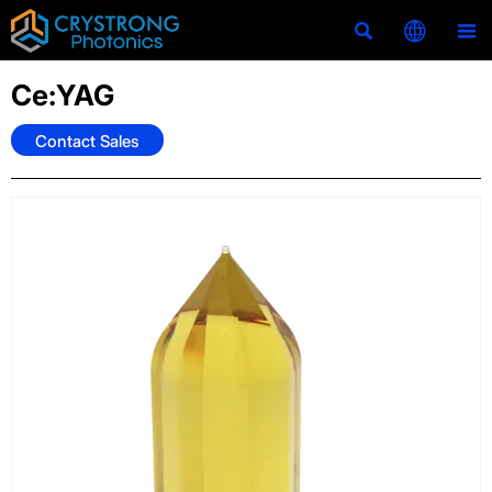



Ce:YAG
Contact Sales