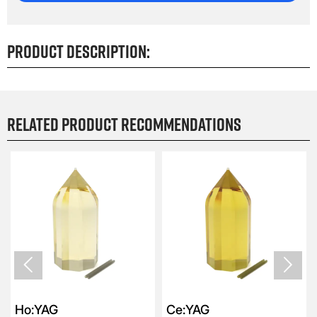
Product Description:
Related product recommendations


Ho:YAG
Ce:YAG