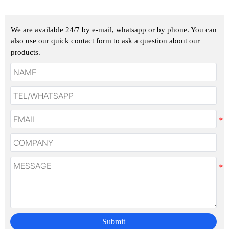
We are available 24/7 by e-mail, whatsapp or by phone. You can
also use our quick contact form to ask a question about our
products.
Submit