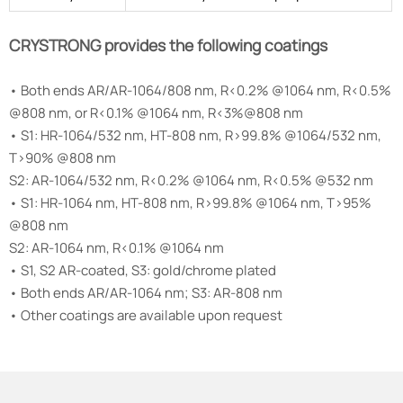
CRYSTRONG provides the following coatings
• Both ends AR/AR-1064/808 nm, R<0.2% @1064 nm, R<0.5%
@808 nm, or R<0.1% @1064 nm, R<3%@808 nm
• S1: HR-1064/532 nm, HT-808 nm, R>99.8% @1064/532 nm,
T>90% @808 nm
S2: AR-1064/532 nm, R<0.2% @1064 nm, R<0.5% @532 nm
• S1: HR-1064 nm, HT-808 nm, R>99.8% @1064 nm, T>95%
@808 nm
S2: AR-1064 nm, R<0.1% @1064 nm
• S1, S2 AR-coated, S3: gold/chrome plated
• Both ends AR/AR-1064 nm; S3: AR-808 nm
• Other coatings are available upon request