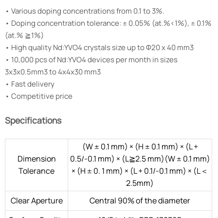
• Various doping concentrations from 0.1 to 3%.
• Doping concentration tolerance: ± 0.05% (at.%<1%), ± 0.1%
(at.% ≧1%)
• High quality Nd:YVO4 crystals size up to Φ20 x 40 mm3
• 10,000 pcs of Nd:YVO4 devices per month in sizes
3x3x0.5mm3 to 4x4x30 mm3
• Fast delivery
• Competitive price
Specifications
(W ± 0.1 mm) × (H ± 0.1 mm) × (L +
Dimension
0.5/-0.1 mm) × (L≧2.5 mm)(W ± 0.1 mm)
Tolerance
× (H ± 0. 1 mm) × (L + 0.1/-0.1 mm) × (L＜
2.5mm)
Clear Aperture
Central 90% of the diameter