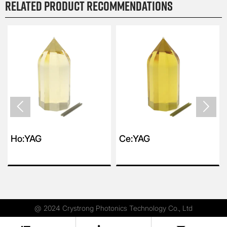
Related product recommendations


Ho:YAG
Ce:YAG
@ 2024 Crystrong Photonics Technology Co., Ltd