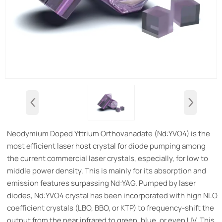
‹
›
Neodymium Doped Yttrium Orthovanadate (Nd:YVO4) is the
most efficient laser host crystal for diode pumping among
the current commercial laser crystals, especially, for low to
middle power density. This is mainly for its absorption and
emission features surpassing Nd:YAG. Pumped by laser
diodes, Nd:YVO4 crystal has been incorporated with high NLO
coefficient crystals (LBO, BBO, or KTP) to frequency-shift the
output from the near infrared to green, blue, or even UV. This