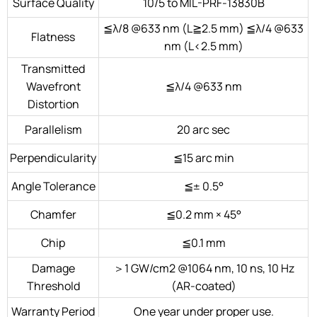
Surface Quality
10/5 to MIL-PRF-13830B
≦λ/8 @633 nm (L≧2.5 mm) ≦λ/4 @633
Flatness
nm (L<2.5 mm)
Transmitted
Wavefront
≦λ/4 @633 nm
Distortion
Parallelism
20 arc sec
Perpendicularity
≦15 arc min
Angle Tolerance
≦± 0.5°
Chamfer
≦0.2 mm × 45°
Chip
≦0.1 mm
Damage
＞1 GW/cm2 @1064 nm, 10 ns, 10 Hz
Threshold
(AR-coated)
Warranty Period
One year under proper use.