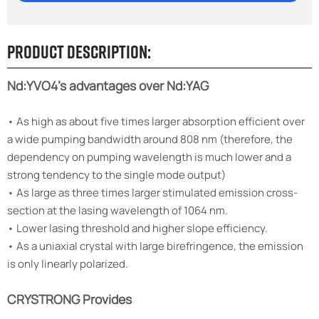
Product Description:
Nd:YVO4's advantages over Nd:YAG
• As high as about five times larger absorption efficient over
a wide pumping bandwidth around 808 nm (therefore, the
dependency on pumping wavelength is much lower and a
strong tendency to the single mode output)
• As large as three times larger stimulated emission cross-
section at the lasing wavelength of 1064 nm.
• Lower lasing threshold and higher slope efficiency.
• As a uniaxial crystal with large birefringence, the emission
is only linearly polarized.
CRYSTRONG Provides