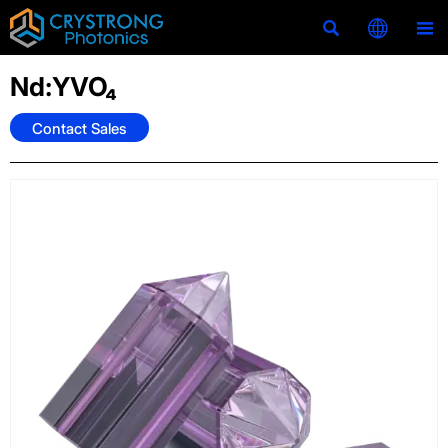



Nd:YVO₄
Contact Sales