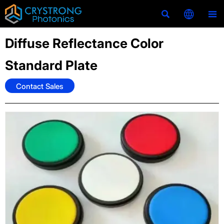



Diffuse Reflectance Color
Standard Plate
Contact Sales