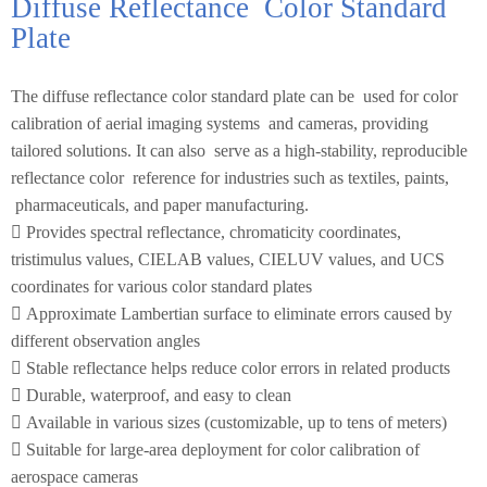
Diffuse Reflectance
Color Standard
Plate
The diffuse reflectance color standard plate can be
used for color
calibration of aerial imaging systems
and cameras, providing
tailored solutions. It can also
serve as a high-stability, reproducible
reflectance color
reference for industries such as textiles, paints,
pharmaceuticals, and paper manufacturing.

Provides spectral reflectance, chromaticity
coordinates,
tristimulus values, CIELAB values,
CIELUV values, and UCS
coordinates for various
color standard plates

Approximate Lambertian surface to eliminate
errors caused by
different observation angles

Stable reflectance helps reduce color errors in
related products

Durable, waterproof, and easy to clean

Available in various sizes (customizable, up to
tens of meters)

Suitable for large-area deployment for color
calibration of
aerospace cameras