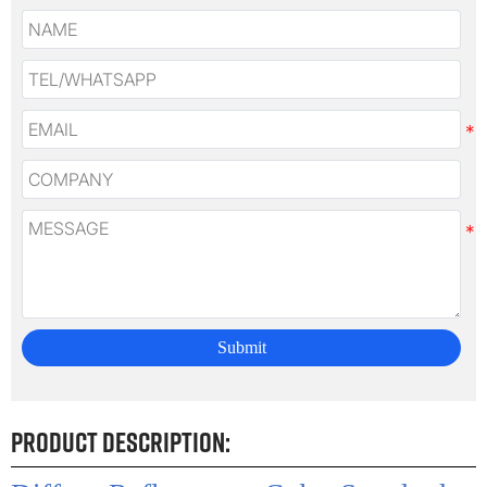
Submit
Product Description: