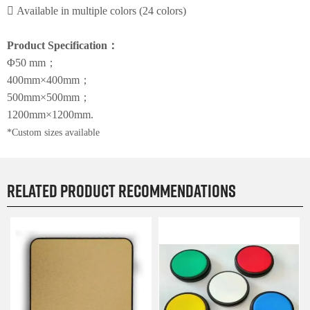

Available in multiple colors (24 colors)
Product Specification
：
Φ50 mm
；
400mm×400mm
；
500mm×500mm
；
1200mm×1200mm
.
*Custom sizes available
Related product recommendations