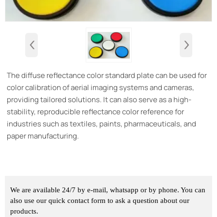
‹
›
The diffuse reflectance color standard plate can be used for
color calibration of aerial imaging systems and cameras,
providing tailored solutions. It can also serve as a high-
stability, reproducible reflectance color reference for
industries such as textiles, paints, pharmaceuticals, and
paper manufacturing.
We are available 24/7 by e-mail, whatsapp or by phone. You can
also use our quick contact form to ask a question about our
products.