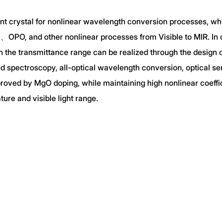
cient crystal for nonlinear wavelength conversion processes, w
OPO, and other nonlinear processes from Visible to MIR. In o
n the transmittance range can be realized through the design 
ed spectroscopy, all-optical wavelength conversion, optical s
improved by MgO doping, while maintaining high nonlinear coef
re and visible light range.