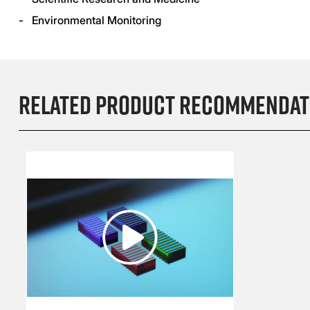
- Environmental Monitoring
Related product recommendat