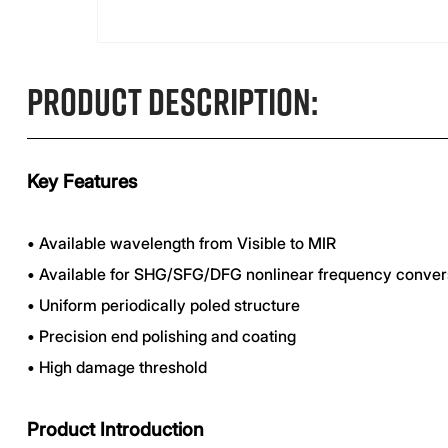
Product Description:
Key Features
•
Available wavelength from Visible to MIR
•
Available for SHG/SFG/DFG nonlinear frequency conver
•
Uniform periodically poled structure
•
Precision end polishing and coating
•
High damage threshold
Product Introduction