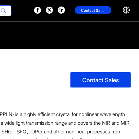




Contact Sales

Contact Sales
(PPLN) is a highly efficient crystal for nonlinear wavelength
a wide light transmission range and covers the NIR and MIR
 for SHG、SFG、OPO, and other nonlinear processes from