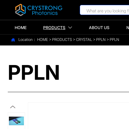
HOME
PRODUCTS
ABOUT US

Location：
HOME
>
PRODUCTS
>
CRYSTAL
>
PPLN
>
PPLN

PPLN
‹