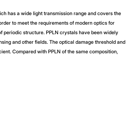
hich has a wide light transmission range and covers the
rder to meet the requirements of modern optics for
of periodic structure. PPLN crystals have been widely
ensing and other fields. The optical damage threshold and
ficient. Compared with PPLN of the same composition,