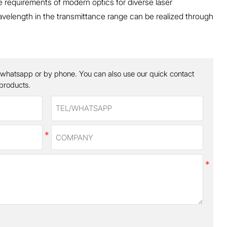
he requirements of modern optics for diverse laser
velength in the transmittance range can be realized through
 whatsapp or by phone. You can also use our quick contact
 products.