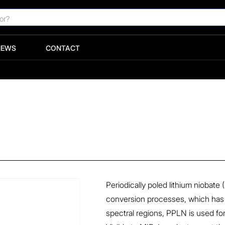
NEWS
CONTACT
Periodically poled lithium niobate 
conversion processes, which has 
spectral regions, PPLN is used