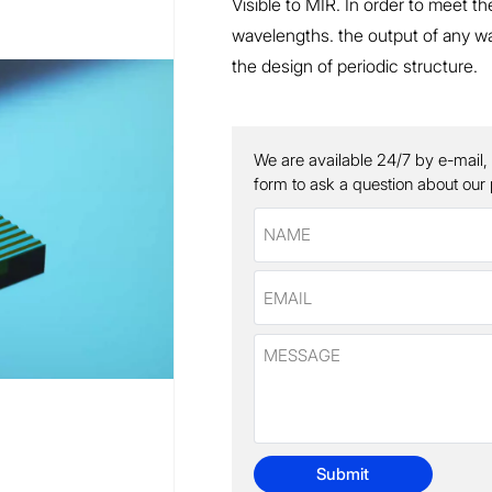
Visible to MIR. In order to meet t
wavelengths. the output of any wa
the design of periodic structure.
We are available 24/7 by e-mail,
form to ask a question about our
Submit