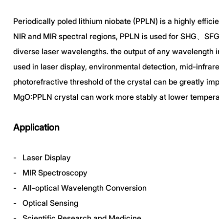
Periodically poled lithium niobate (PPLN) is a highly effi
NIR and MIR spectral regions, PPLN is used for SHG、SFG、
diverse laser wavelengths. the output of any wavelength i
used in laser display, environmental detection, mid-infrar
photorefractive threshold of the crystal can be greatly 
MgO:PPLN crystal can work more stably at lower temperatu
Application
- Laser Display
- MIR Spectroscopy
- All-optical Wavelength Conversion
- Optical Sensing
- Scientific Research and Medicine