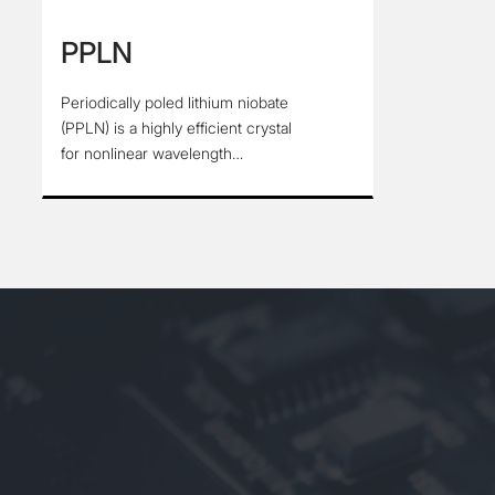
PPLN
Periodically poled lithium niobate
(PPLN) is a highly efficient crystal
for nonlinear wavelength
conversion processes, which has a
wide light transmission range and
covers the NIR and MIR spectral
regions, PPLN is used for SHG、
SFG、OPO, and other nonlinear
processes from Visible to MIR. In
order to meet the requirements of
modern optics for diverse laser
wavelengths. the output of any
wavelength in the transmittance
range can be realized through the
design of periodic structure.