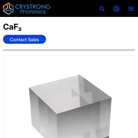



CaF₂
Contact Sales