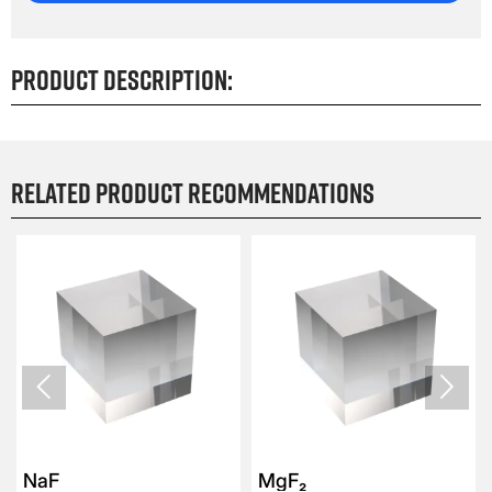
Product Description:
Related product recommendations


NaF
MgF₂