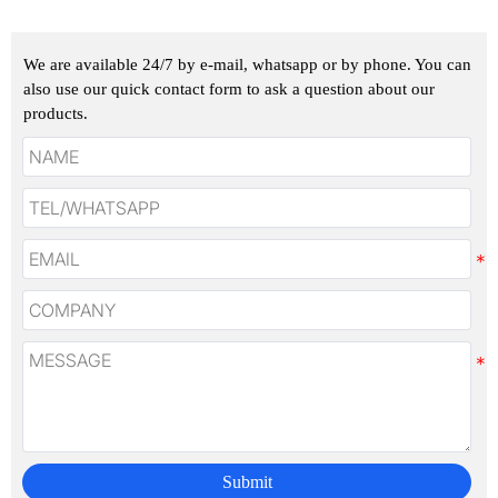
We are available 24/7 by e-mail, whatsapp or by phone. You can
also use our quick contact form to ask a question about our
products.
Submit