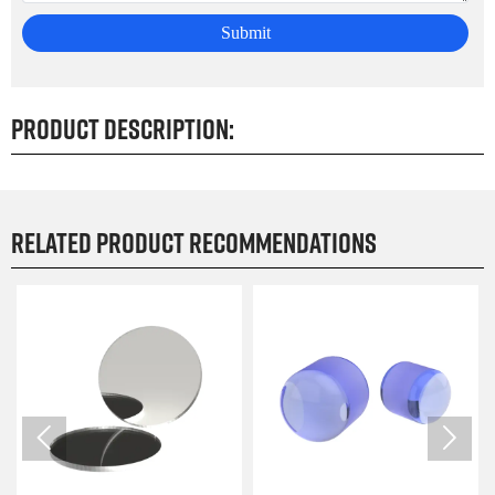
Submit
Product Description:
Related product recommendations

