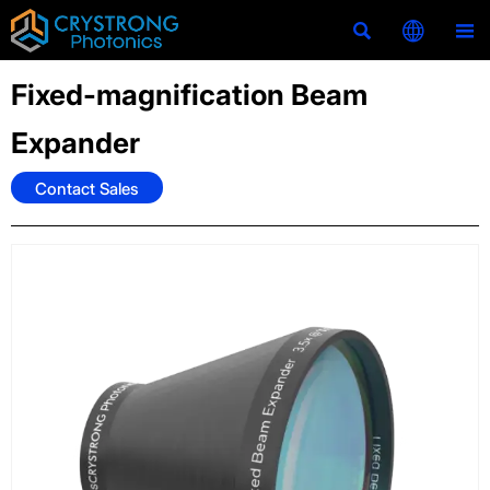



Fixed-magnification Beam
Expander
Contact Sales