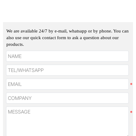
We are available 24/7 by e-mail, whatsapp or by phone. You can
also use our quick contact form to ask a question about our
products.