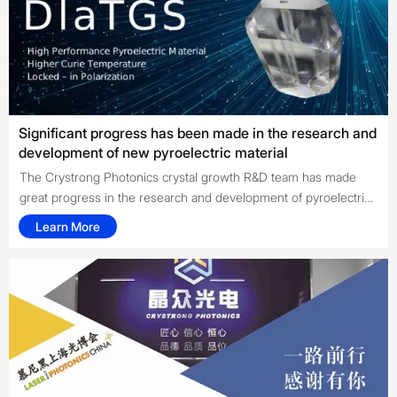
Significant progress has been made in the research and
development of new pyroelectric material
The Crystrong Photonics crystal growth R&D team has made
great progress in the research and development of pyroelectric
material DlaTGS crystal after 7 months of hard work, with the
Learn More
support of Shandong University Crystal Material Institute. The
sample has successfully passed the test of domestic and
foreign customers and will soon enter the formal production
stage.