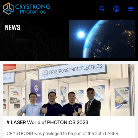



NEWS
# LASER World of PHOTONICS 2023
CRYSTRONG was privileged to be part of the 25th LASER