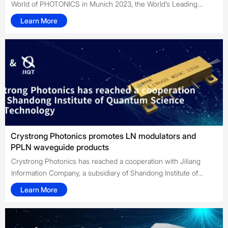
World of PHOTONICS in Munich 2023, the World’s Leading
Trade Fair with Congress for Photonics Components, Systems
Learn More
and Applications. CRYSTRONG had a booth at the event and
interreacted with our top clients and companions around the
world.
Crystrong Photonics promotes LN modulators and
PPLN waveguide products
Crystrong Photonics has reached a cooperation with Jiliang
Information Company, a subsidiary of Shandong Institute of
Quantum Science and Technology, to act as an agent for the
Learn More
sales of their LN modulators and PPLN waveguide products in
China and abroad in 2022.